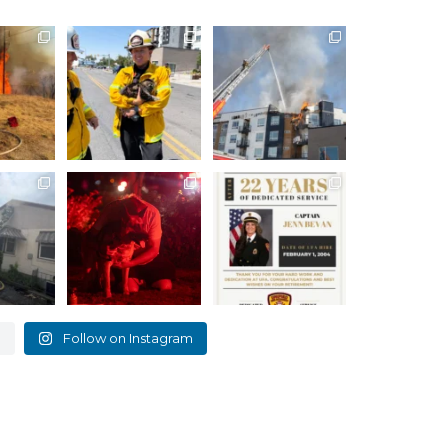
the brush
How many lives do
The support we`ve
sterday,
cats have again?!
received from our
Against
...
community over
...
12
6524
98
2104
35
tructure
Holladay House Fire
Please join us in
celebrating Captain
Unified
...
At approximately
...
Jenn Bevan
...
0
672
8
472
1
e
Follow on Instagram