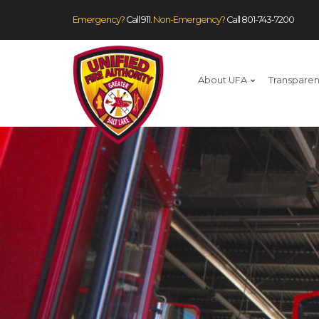
Emergency?
Call 911.
Non-Emergency?
Call
801-743-7200
About UFA
Transpare