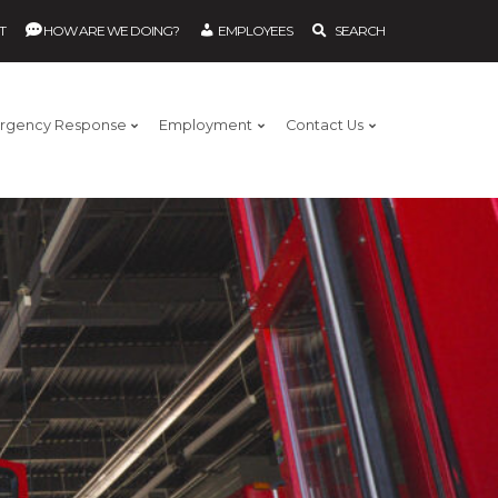
T
HOW ARE WE DOING?
EMPLOYEES
SEARCH
rgency Response
Employment
Contact Us