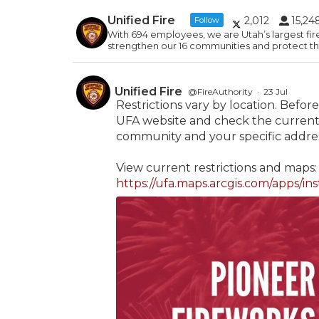
Unified Fire
2,012
15,24
Follow
With 694 employees, we are Utah’s largest fir
strengthen our 16 communities and protect the
Unified Fire
@FireAuthority
·
23 Jul
Restrictions vary by location. Before 
UFA website and check the current 
community and your specific addres
View current restrictions and maps:
https://ufa.maps.arcgis.com/apps/ins