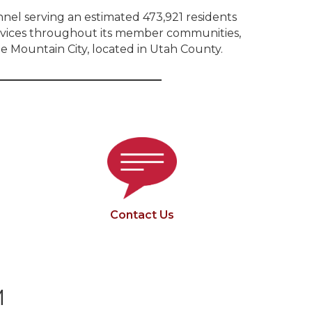
onnel serving an estimated 473,921 residents
services throughout its member communities,
e Mountain City, located in Utah County.
Contact Us
M