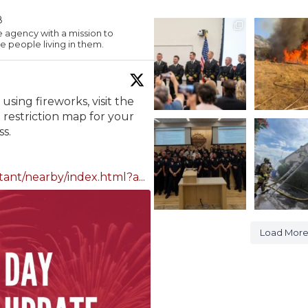
8
PROMOTIONS
A look in to 
e agency with a mission to
fire from ye
 people living in them.
On Monday evening,
at
...
we
...
1128
382
9
using fireworks, visit the
restriction map for your
During yesterday’s
Midvale S
s.
Millcreek City Council
Fire
meeting,
...
Yesterday, 
253
1
385
tant/nearby/index.html?a...
Load Mor