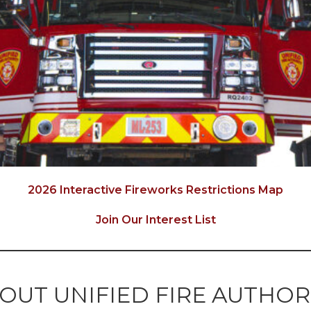
2026 Interactive Fireworks Restrictions Map
Join Our Interest List
OUT UNIFIED FIRE AUTHOR