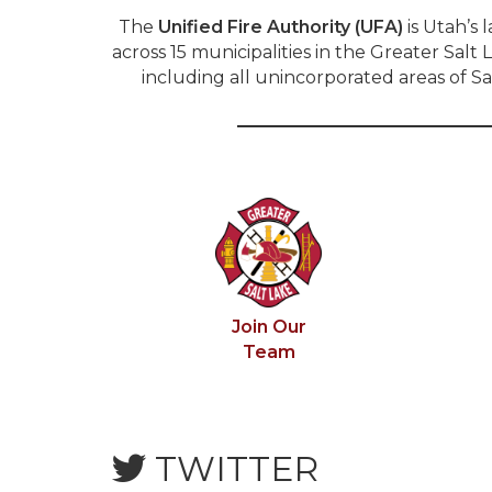
The
Unified Fire Authority (UFA)
is Utah’s 
across 15 municipalities in the Greater Sa
including all unincorporated areas of S
Join Our
Team
TWITTER