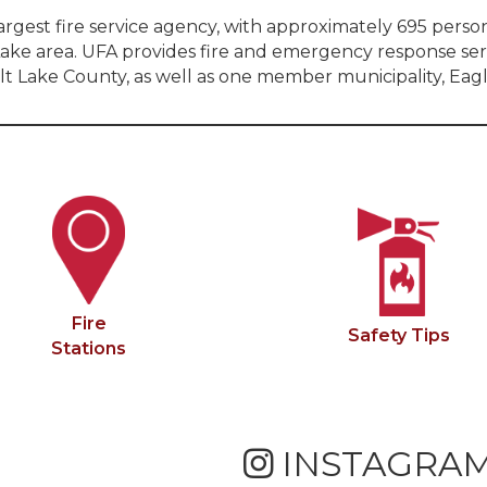
largest fire service agency, with approximately 695 pers
lt Lake area. UFA provides fire and emergency response 
alt Lake County, as well as one member municipality, Eagl
Fire
Safety Tips
Stations
INSTAGRA