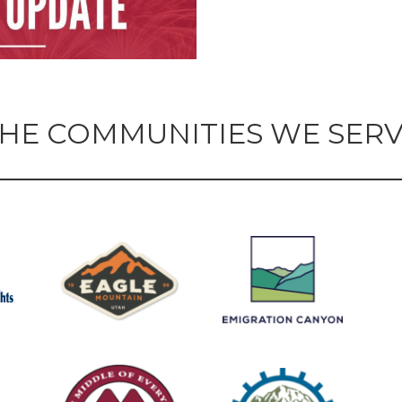
HE COMMUNITIES WE SER
 Technician