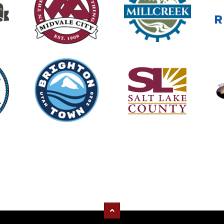
tly recruiting for Part-Time
ulance Technicians.
/jobs/4132331-278148