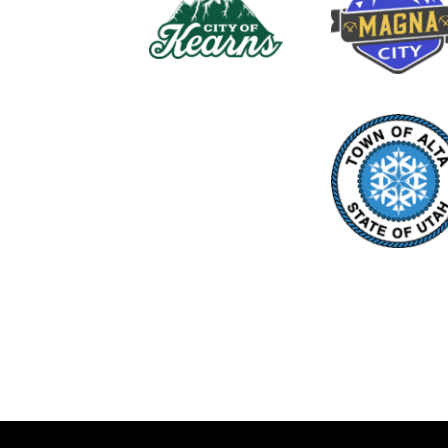
Closing Date: July 15, 2026
The Unified Fire Authority is curren
EMS EMT/AEMT and Paramedic Amb
http://unifiedfire.applicantpro.com