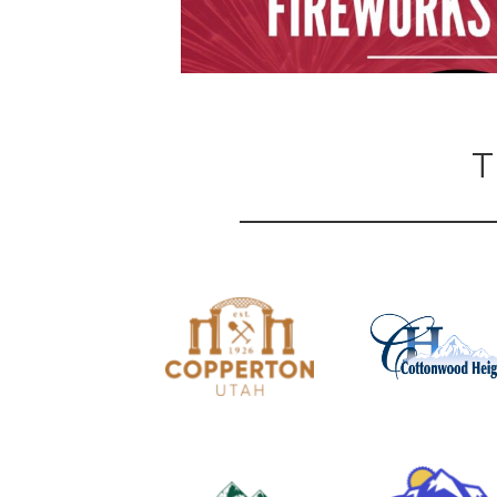
T
Show Thread
1
0
2
X
Unified Fire
@FireAuthority
·
7 Jul
JOIN UFA
Position: Part-Time EMS Ambulance