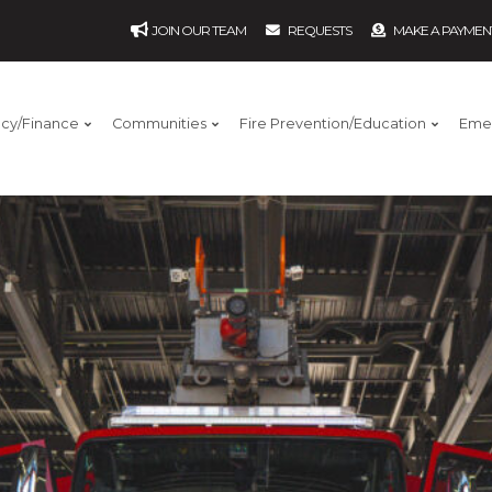
JOIN OUR TEAM
REQUESTS
MAKE A PAYMEN
ncy/Finance
Communities
Fire Prevention/Education
Eme