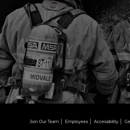
Join Our Team
Employees
Accessibility
Ge