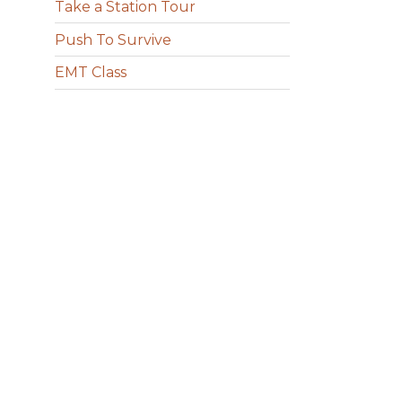
Take a Station Tour
Push To Survive
EMT Class