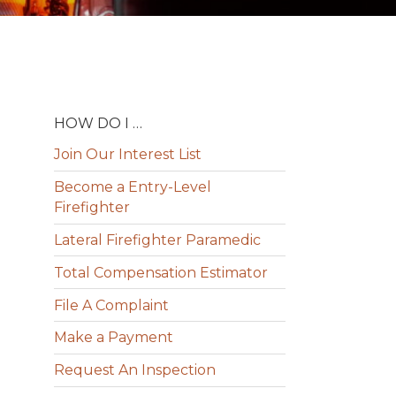
HOW DO I …
Join Our Interest List
Become a Entry-Level
Firefighter
Lateral Firefighter Paramedic
Total Compensation Estimator
File A Complaint
Make a Payment
Request An Inspection