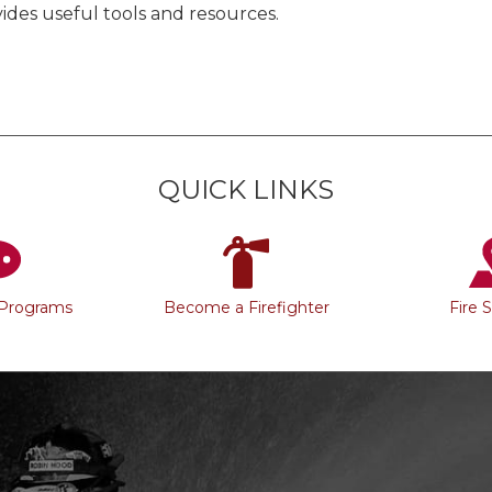
ides useful tools and resources.
QUICK LINKS
 Programs
Become a Firefighter
Fire 