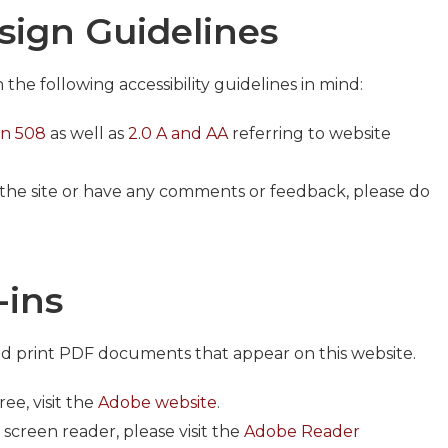
esign Guidelines
he following accessibility guidelines in mind:
on 508
as well as
2.0 A and AA
referring to website
g the site or have any comments or feedback, please do
-ins
nd print PDF documents that appear on this website.
ee, visit the
Adobe website
.
creen reader, please visit the
Adobe Reader