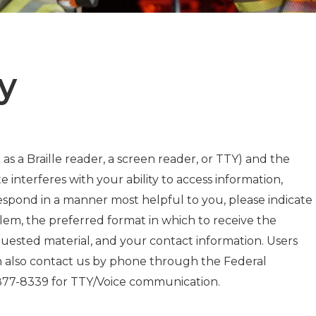
y
 as a Braille reader, a screen reader, or TTY) and the
e interferes with your ability to access information,
respond in a manner most helpful to you, please indicate
blem, the preferred format in which to receive the
quested material, and your contact information. Users
an also contact us by phone through the Federal
-877-8339 for TTY/Voice communication.