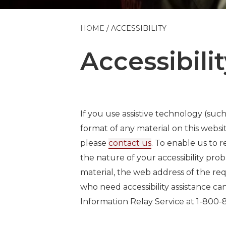
HOME
ACCESSIBILITY
Accessibilit
If you use assistive technology (such
format of any material on this websit
please
contact us
. To enable us to 
the nature of your accessibility pro
material, the web address of the re
who need accessibility assistance c
Information Relay Service at 1-800