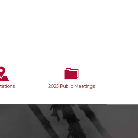
Stations
2025 Public Meetings