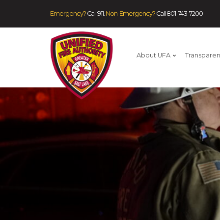
Emergency?
Call 911.
Non-Emergency?
Call
801-743-7200
About UFA
Transpare