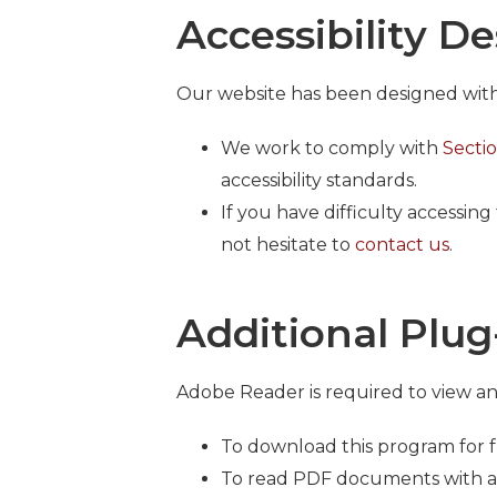
Accessibility D
Our website has been designed with t
We work to comply with
Secti
accessibility standards.
If you have difficulty accessin
not hesitate to
contact us
.
Additional Plug
Adobe Reader is required to view a
To download this program for fr
To read PDF documents with a s