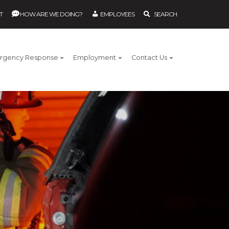
T
HOW ARE WE DOING?
EMPLOYEES
SEARCH
rgency Response
Employment
Contact Us