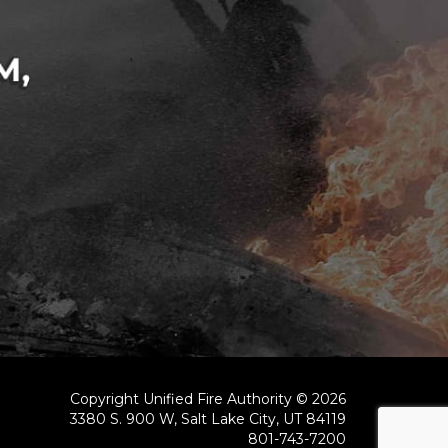
Copyright Unified Fire Authority © 2026
3380 S. 900 W, Salt Lake City, UT 84119
801-743-7200