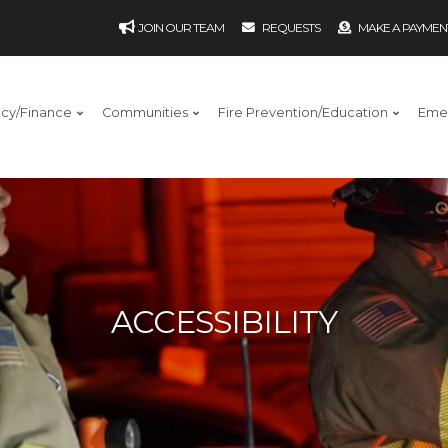
JOIN OUR TEAM
REQUESTS
MAKE A PAYMEN
ncy/Finance
Communities
Fire Prevention/Education
Eme
ACCESSIBILITY