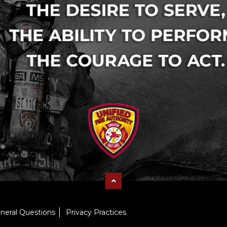
neral Questions
Privacy Practices