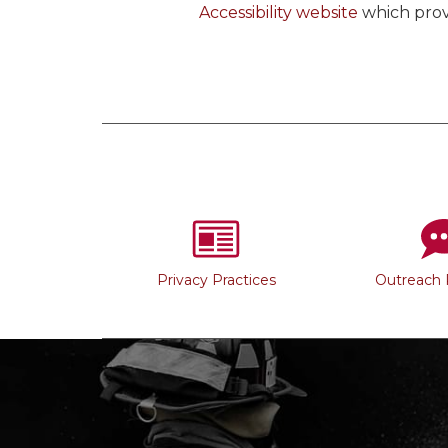
Accessibility website
which prov
Privacy Practices
Outreach