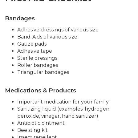
Bandages
Adhesive dressings of various size
Band-Aids of various size
Gauze pads
Adhesive tape
Sterile dressings
Roller bandages
Triangular bandages
Medications & Products
Important medication for your family
Sanitizing liquid (examples: hydrogen
peroxide, vinegar, hand sanitizer)
Antibiotic ointment
Bee sting kit
Insect repellent