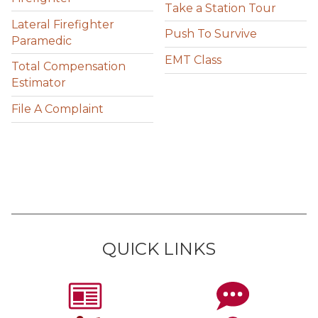
Take a Station Tour
Lateral Firefighter
Push To Survive
Paramedic
EMT Class
Total Compensation
Estimator
File A Complaint
QUICK LINKS