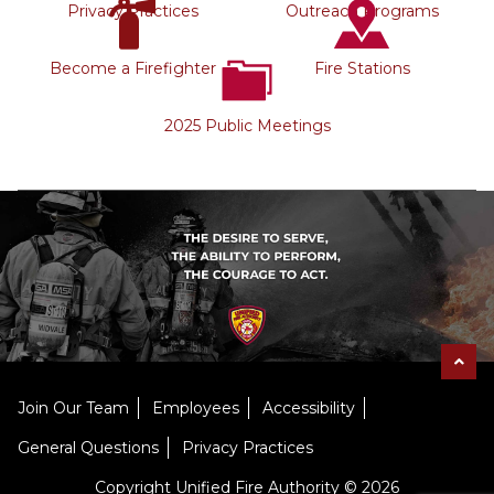
Privacy Practices
Outreach Programs
Become a Firefighter
Fire Stations
2025 Public Meetings
Join Our Team
Employees
Accessibility
General Questions
Privacy Practices
Copyright Unified Fire Authority © 2026