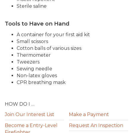
Sterile saline
Tools to Have on Hand
A container for your first aid kit
Small scissors
Cotton balls of various sizes
Thermometer
Tweezers
Sewing needle
Non-latex gloves
CPR breathing mask
HOW DO I …
Join Our Interest List
Make a Payment
Become a Entry-Level
Request An Inspection
Firefighter