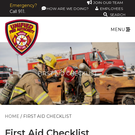
JOIN OUR TEAM
Emergency?
HOW ARE WE DOING?
EMPLOYEES
Call 911.
SEARCH
MENU
FIRST AID CHECKLIST
HOME
FIRST AID CHECKLIST
First Aid Checklist