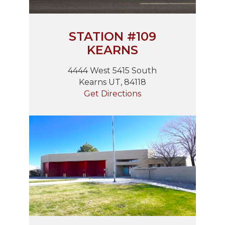
STATION #109
KEARNS
4444 West 5415 South
Kearns UT, 84118
Get Directions