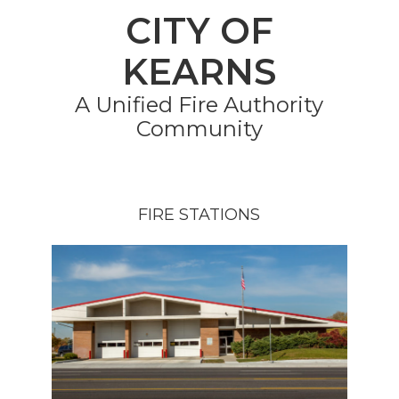
CITY OF
KEARNS
A Unified Fire Authority
Community
FIRE STATIONS