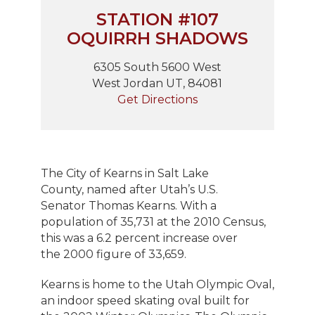
STATION #107
OQUIRRH SHADOWS
6305 South 5600 West
West Jordan UT, 84081
Get Directions
The City of Kearns in Salt Lake
County, named after Utah’s U.S.
Senator Thomas Kearns. With a
population of 35,731 at the 2010 Census,
this was a 6.2 percent increase over
the 2000 figure of 33,659.
Kearns is home to the Utah Olympic Oval,
an indoor speed skating oval built for