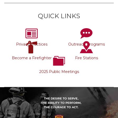
QUICK LINKS
Privacy Practices
Outreach Programs
Become a Firefighter
Fire Stations
2025 Public Meetings