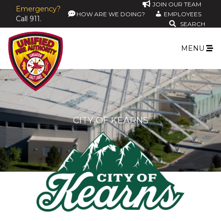
JOIN OUR TEAM
Emergency?
HOW ARE WE DOING?
EMPLOYEES
Call 911.
SEARCH
MENU
CITY OF KEARNS