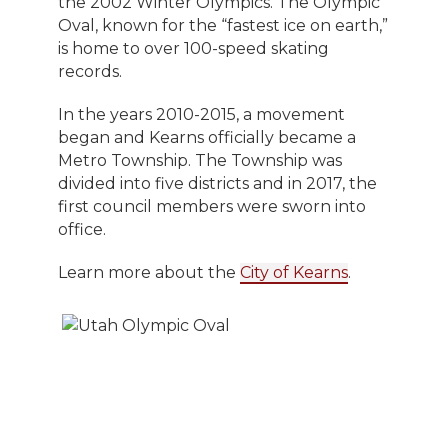
the 2002 Winter Olympics. The Olympic
Oval, known for the “fastest ice on earth,”
is home to over 100-speed skating
records.
In the years 2010-2015, a movement
began and Kearns officially became a
Metro Township. The Township was
divided into five districts and in 2017, the
first council members were sworn into
office.
Learn more about the
City of Kearns
.