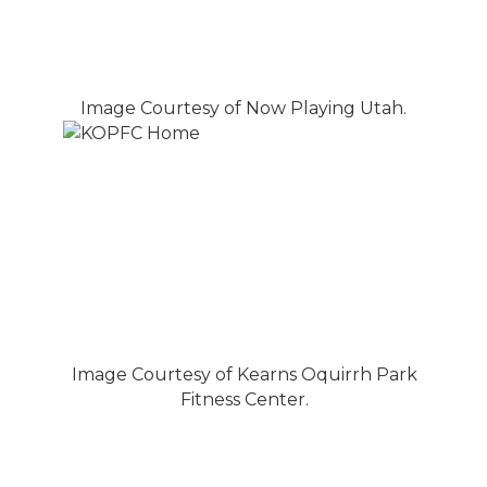
Image Courtesy of Now Playing Utah.
Image Courtesy of Kearns Oquirrh Park
Fitness Center.