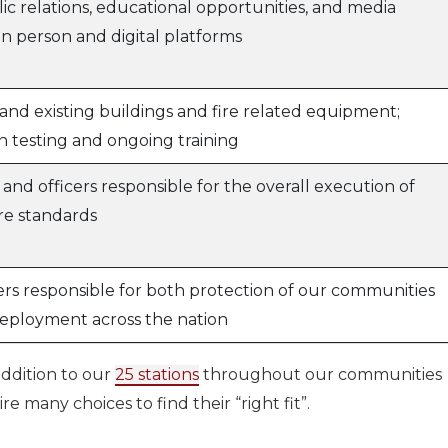
c relations, educational opportunities, and media
in person and digital platforms
and existing buildings and fire related equipment;
n testing and ongoing training
s and officers responsible for the overall execution of
re standards
ers responsible for both protection of our communities
deployment across the nation
ddition to our
25 stations
throughout our communities
e many choices to find their “right fit”.