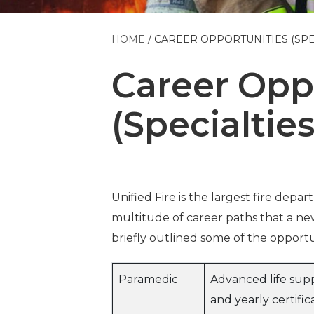
HOME
CAREER OPPORTUNITIES (SPE
Career Opp
(Specialties
Unified Fire is the largest fire depa
multitude of career paths that a new
briefly outlined some of the opportun
Paramedic
Advanced life supp
and yearly certific