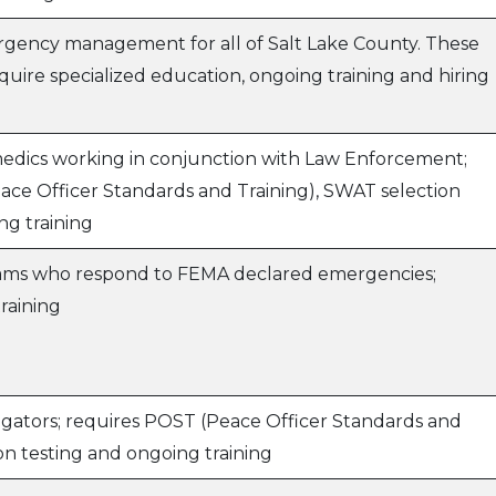
gency management for all of Salt Lake County. These
quire specialized education, ongoing training and hiring
edics working in conjunction with Law Enforcement;
ace Officer Standards and Training), SWAT selection
ng training
teams who respond to FEMA declared emergencies;
training
igators; requires POST (Peace Officer Standards and
on testing and ongoing training