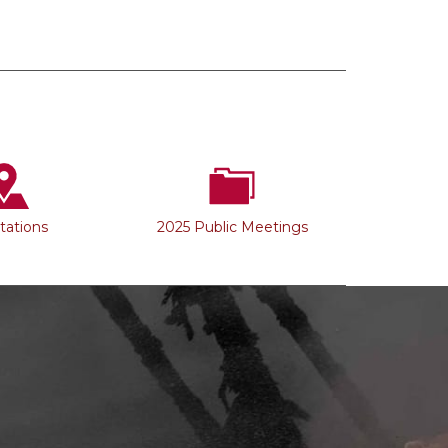
Stations
2025 Public Meetings