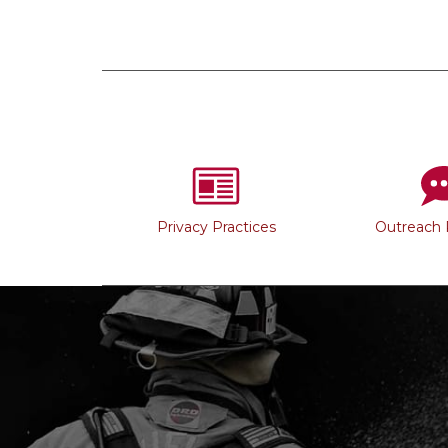
Privacy Practices
Outreach