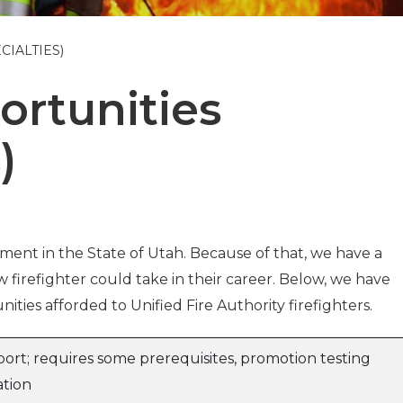
CIALTIES)
ortunities
)
rtment in the State of Utah. Because of that, we have a
 firefighter could take in their career. Below, we have
ities afforded to Unified Fire Authority firefighters.
ort; requires some prerequisites, promotion testing
ation