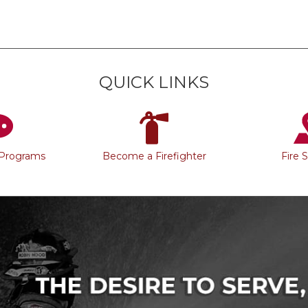
QUICK LINKS
 Programs
Become a Firefighter
Fire 