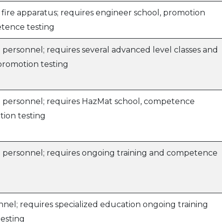
 fire apparatus; requires engineer school, promotion
tence testing
 personnel; requires several advanced level classes and
 promotion testing
e personnel; requires HazMat school, competence
tion testing
e personnel; requires ongoing training and competence
nel; requires specialized education ongoing training
esting