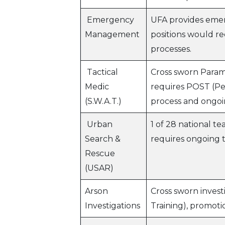
Emergency
UFA provides emer
Management
positions would re
processes.
Tactical
Cross sworn Param
Medic
requires POST (Pe
(S.W.A.T.)
process and ongoi
Urban
1 of 28 national 
Search &
requires ongoing 
Rescue
(USAR)
Arson
Cross sworn invest
Investigations
Training), promoti