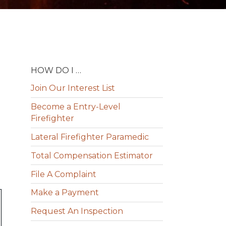
HOW DO I …
Join Our Interest List
Become a Entry-Level
Firefighter
Lateral Firefighter Paramedic
Total Compensation Estimator
File A Complaint
Make a Payment
Request An Inspection