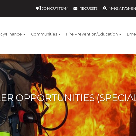
JOIN OUR TEAM
REQUESTS
MAKE A PAYMEN
ncy/Finance
Communities
Fire Prevention/Education
Eme
ER OPPORTUNITIES (SPECIAL