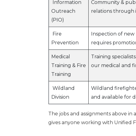
Information
Community & publi
Outreach
relations through 
(PIO)
Fire
Inspection of new 
Prevention
requires promotio
Medical
Training specialist
Training & Fire
our medical and fi
Training
Wildland
Wildland firefight
Division
and available for 
The jobs and assignments above in a
gives anyone working with Unified Fir