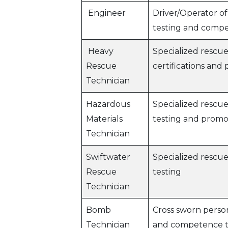
Engineer
Driver/Operator of
testing and compe
Heavy
Specialized rescue
Rescue
certifications and
Technician
Hazardous
Specialized rescu
Materials
testing and promo
Technician
Swiftwater
Specialized rescu
Rescue
testing
Technician
Bomb
Cross sworn person
Technician
and competence t