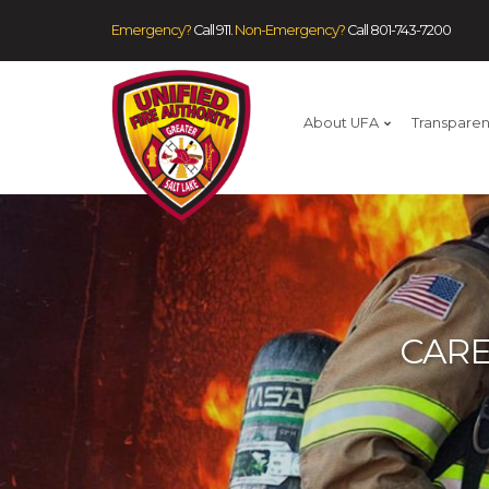
Emergency?
Call 911.
Non-Emergency?
Call
801-743-7200
About UFA
Transpare
CARE