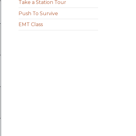
Take a Station Tour
Push To Survive
EMT Class