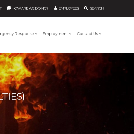
T
HOW ARE WE DOING?
EMPLOYEES
SEARCH
rgency Response
Employment
Contact Us
TIES)