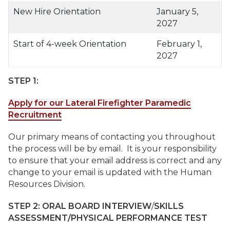
New Hire Orientation
January 5,
2027
Start of 4-week Orientation
February 1,
2027
STEP 1:
Apply for our Lateral Firefighter Paramedic
Recruitment
Our primary means of contacting you throughout
the process will be by email. It is your responsibility
to ensure that your email address is correct and any
change to your email is updated with the Human
Resources Division.
STEP 2:
ORAL BOARD INTERVIEW
/
SKILLS
ASSESSMENT/PHYSICAL PERFORMANCE TEST