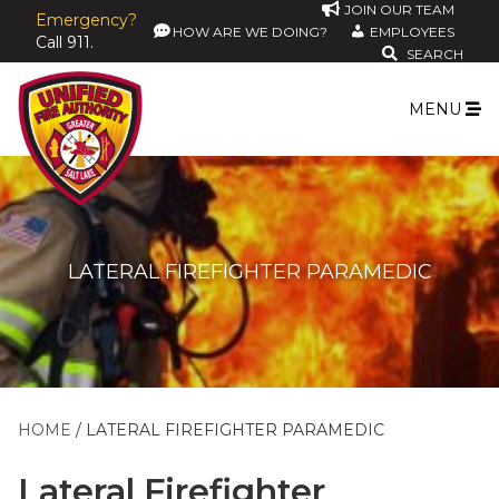
JOIN OUR TEAM
Emergency?
HOW ARE WE DOING?
EMPLOYEES
Call 911.
SEARCH
MENU
LATERAL FIREFIGHTER PARAMEDIC
HOME
LATERAL FIREFIGHTER PARAMEDIC
Lateral Firefighter