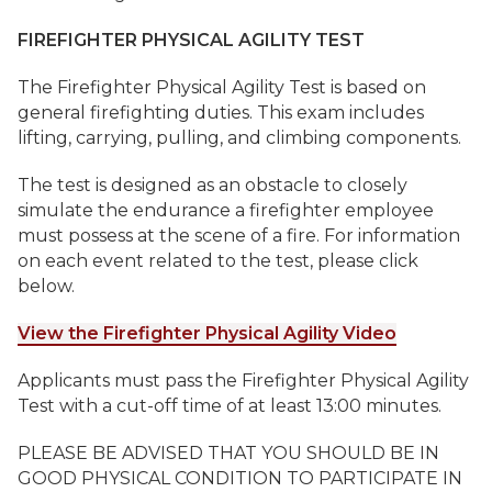
FIREFIGHTER PHYSICAL AGILITY TEST
The Firefighter Physical Agility Test is based on
general firefighting duties. This exam includes
lifting, carrying, pulling, and climbing components.
The test is designed as an obstacle to closely
simulate the endurance a firefighter employee
must possess at the scene of a fire. For information
on each event related to the test, please click
below.
View the Firefighter Physical Agility Video
Applicants must pass the Firefighter Physical Agility
Test with a cut-off time of at least 13:00 minutes.
PLEASE BE ADVISED THAT YOU SHOULD BE IN
GOOD PHYSICAL CONDITION TO PARTICIPATE IN