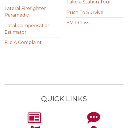
Take a Station Tour
Lateral Firefighter
Push To Survive
Paramedic
EMT Class
Total Compensation
Estimator
File A Complaint
QUICK LINKS