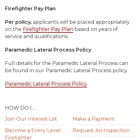
Firefighter Pay Plan
Per policy,
applicants will be placed appropriately
on the
Firefighter Pay Plan
based on years of
service and qualifications.
Paramedic Lateral Process Policy
Full details for the Paramedic Lateral Process can
be found in our Paramedic Lateral Process policy.
Paramedic Lateral Process Policy
HOW DO I …
Join Our Interest List
Make a Payment
Become a Entry-Level
Request An Inspection
Firefighter