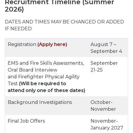
Recruitment Timeline
(Summer
2026)
DATES AND TIMES MAY BE CHANGED OR ADDED
IF NEEDED
Registration
(Apply here)
August 7 –
September 4
EMS and Fire Skills Assessments,
September
Oral Board Interview
21-25
and Firefighter Physical Agility
Test
(Will be required to
attend only one of these dates)
Background Investigations
October-
November
Final Job Offers
November-
January 2027