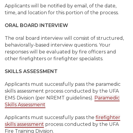
Applicants will be notified by email, of the date,
time, and location for this portion of the process.
ORAL BOARD INTERVIEW
The oral board interview will consist of structured,
behaviorally-based interview questions. Your
responses will be evaluated by fire officers and
other firefighters or firefighter specialists.
SKILLS ASSESSMENT
Applicants must successfully pass the paramedic
skills assessment process conducted by the UFA
EMS Division (per NREMT guidelines).
Paramedic
Skills Assessment
Applicants must successfully pass the
firefighter
skills assessment
process conducted by the UFA
Fire Training Division.