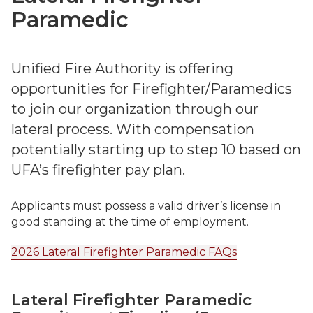
Paramedic
Unified Fire Authority is offering
opportunities for Firefighter/Paramedics
to join our organization through our
lateral process. With compensation
potentially starting up to step 10 based on
UFA’s firefighter pay plan.
Applicants must possess a valid driver’s license in
good standing at the time of employment.
2026 Lateral Firefighter Paramedic FAQs
Lateral Firefighter Paramedic