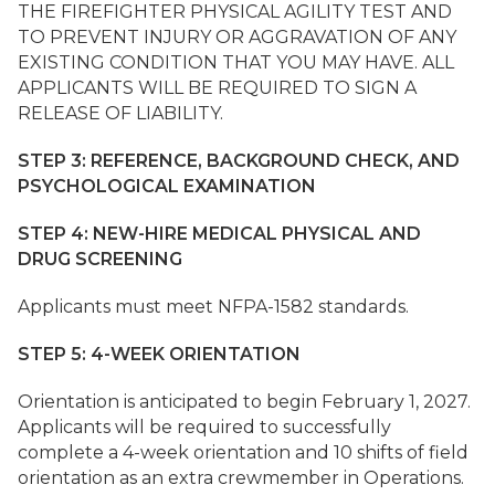
THE FIREFIGHTER PHYSICAL AGILITY TEST AND
TO PREVENT INJURY OR AGGRAVATION OF ANY
EXISTING CONDITION THAT YOU MAY HAVE. ALL
APPLICANTS WILL BE REQUIRED TO SIGN A
RELEASE OF LIABILITY.
STEP 3: REFERENCE, BACKGROUND CHECK, AND
PSYCHOLOGICAL EXAMINATION
STEP 4: NEW-HIRE MEDICAL PHYSICAL AND
DRUG SCREENING
Applicants must meet NFPA-1582 standards.
STEP 5: 4-WEEK ORIENTATION
Orientation is anticipated to begin February 1, 2027.
Applicants will be required to successfully
complete a 4-week orientation and 10 shifts of field
orientation as an extra crewmember in Operations.