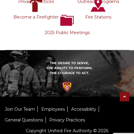
Privacy Practices
Outreach Programs
Become a Firefighter
Fire Stations
2025 Public Meetings
Join Our Team
Employees
Accessibility
General Questions
Privacy Practices
Copyright Unified Fire Authority © 2026