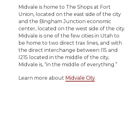
Midvale is home to The Shops at Fort
Union, located on the east side of the city
and the Bingham Junction economic
center, located on the west side of the city.
Midvale is one of the few cities in Utah to
be home to two direct trax lines, and with
the direct interchange between I15 and
I215 located in the middle of the city,
Midvale is, “in the middle of everything.”
Learn more about
Midvale City
.