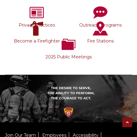
Privacy Practices
Outreach Programs
Become a Firefighter
Fire Stations
2025 Public Meetings
Join Our Team
Employees
Accessibility