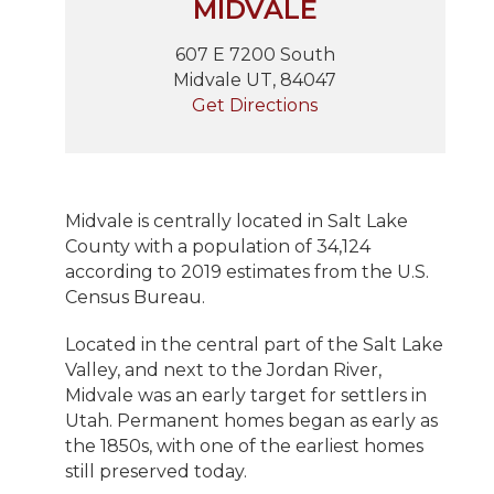
MIDVALE
607 E 7200 South
Midvale UT, 84047
Get Directions
Midvale is centrally located in Salt Lake
County with a population of 34,124
according to 2019 estimates from the U.S.
Census Bureau.
Located in the central part of the Salt Lake
Valley, and next to the Jordan River,
Midvale was an early target for settlers in
Utah. Permanent homes began as early as
the 1850s, with one of the earliest homes
still preserved today.