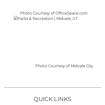
Photo Courtesy of OfficeSpace.com.
Photo Courtesy of Midvale City.
QUICK LINKS