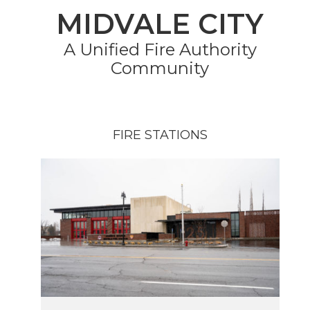
MIDVALE CITY
A Unified Fire Authority
Community
FIRE STATIONS