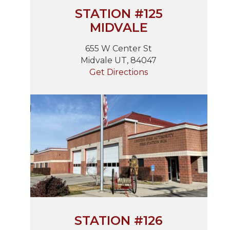
STATION #125
MIDVALE
655 W Center St
Midvale UT, 84047
Get Directions
STATION #126