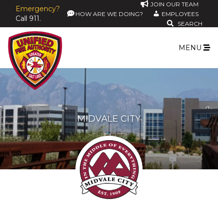
JOIN OUR TEAM
Emergency?
HOW ARE WE DOING?
EMPLOYEES
Call 911.
SEARCH
MENU
MIDVALE CITY