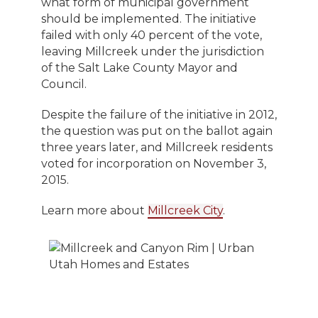
what form of municipal government
should be implemented. The initiative
failed with only 40 percent of the vote,
leaving Millcreek under the jurisdiction
of the Salt Lake County Mayor and
Council.
Despite the failure of the initiative in 2012,
the question was put on the ballot again
three years later, and Millcreek residents
voted for incorporation on November 3,
2015.
Learn more about
Millcreek City
.