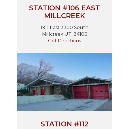
STATION #106 EAST
MILLCREEK
1911 East 3300 South
Millcreek UT, 84106
Get Directions
STATION #112