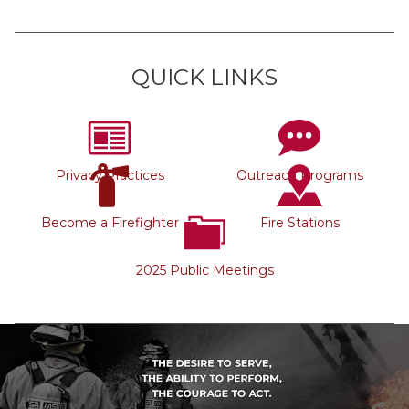
QUICK LINKS
Privacy Practices
Outreach Programs
Become a Firefighter
Fire Stations
2025 Public Meetings