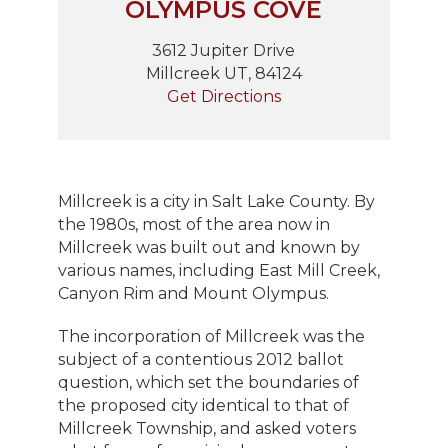
OLYMPUS COVE
3612 Jupiter Drive
Millcreek UT, 84124
Get Directions
Millcreek is a city in Salt Lake County. By
the 1980s, most of the area now in
Millcreek was built out and known by
various names, including East Mill Creek,
Canyon Rim and Mount Olympus.
The incorporation of Millcreek was the
subject of a contentious 2012 ballot
question, which set the boundaries of
the proposed city identical to that of
Millcreek Township, and asked voters