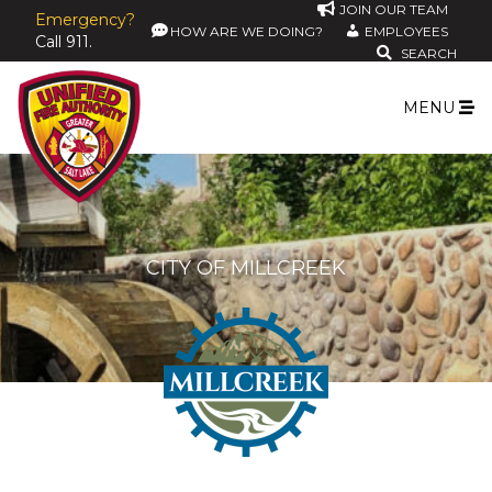
JOIN OUR TEAM
Emergency?
HOW ARE WE DOING?
EMPLOYEES
Call 911.
SEARCH
MENU
CITY OF MILLCREEK