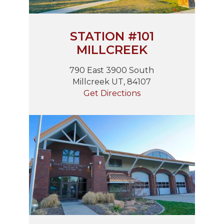
STATION #101
MILLCREEK
790 East 3900 South
Millcreek UT, 84107
Get Directions