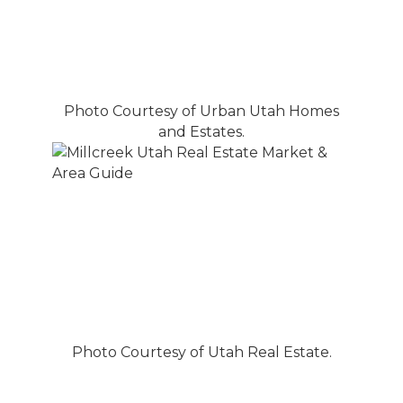
Photo Courtesy of Urban Utah Homes
and Estates.
Photo Courtesy of Utah Real Estate.