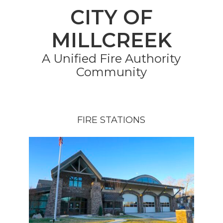
CITY OF
MILLCREEK
A Unified Fire Authority
Community
FIRE STATIONS