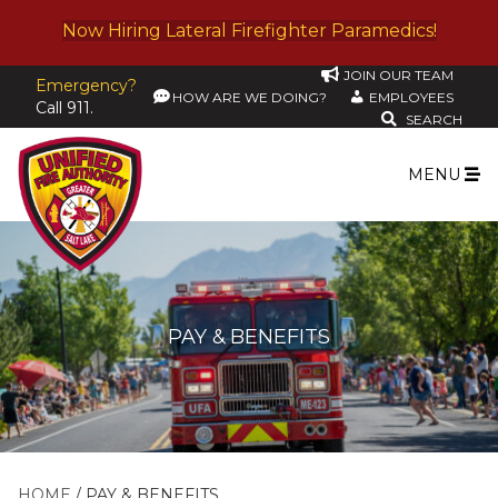
Now Hiring Lateral Firefighter Paramedics!
JOIN OUR TEAM
Emergency?
HOW ARE WE DOING?
EMPLOYEES
Call 911.
SEARCH
MENU
PAY & BENEFITS
HOME
PAY & BENEFITS