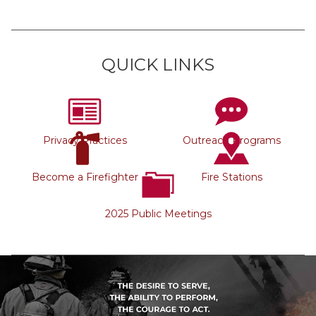
QUICK LINKS
Privacy Practices
Outreach Programs
Become a Firefighter
Fire Stations
2025 Public Meetings