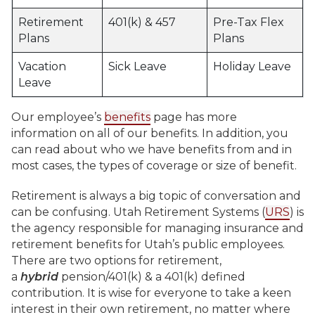
Retirement
401(k) & 457
Pre-Tax Flex
Plans
Plans
Vacation
Sick Leave
Holiday Leave
Leave
Our employee’s
benefits
page has more
information on all of our benefits. In addition, you
can read about who we have benefits from and in
most cases, the types of coverage or size of benefit.
Retirement is always a big topic of conversation and
can be confusing. Utah Retirement Systems (
URS
) is
the agency responsible for managing insurance and
retirement benefits for Utah’s public employees.
There are two options for retirement,
a
hybrid
pension/401(k) & a 401(k) defined
contribution. It is wise for everyone to take a keen
interest in their own retirement, no matter where