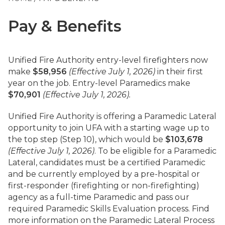
Pay & Benefits
Unified Fire Authority entry-level firefighters now
make
$58,956
(Effective July 1, 2026)
in their first
year on the job. Entry-level Paramedics make
$70,901
(Effective July 1, 2026).
Unified Fire Authority is offering a Paramedic Lateral
opportunity to join UFA with a starting wage up to
the top step (Step 10), which would be
$103,678
(Effective July 1, 2026)
. To be eligible for a Paramedic
Lateral, candidates must be a certified Paramedic
and be currently employed by a pre-hospital or
first-responder (firefighting or non-firefighting)
agency as a full-time Paramedic and pass our
required Paramedic Skills Evaluation process. Find
more information on the Paramedic Lateral Process