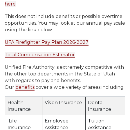
here
.
This does not include benefits or possible overtime
opportunities. You may look at our annual pay scale
using the link below.
UFA Firefighter Pay Plan 2026-2027
Total Compensation Estimator
Unified Fire Authority is extremely competitive with
the other top departments in the State of Utah
with regards to pay and benefits.
Our
benefits
cover a wide variety of areas including:
Health
Vision Insurance
Dental
Insurance
Insurance
Life
Employee
Tuition
Insurance
Assistance
Assistance