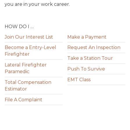
you are in your work career.
HOW DO I …
Join Our Interest List
Make a Payment
Become a Entry-Level
Request An Inspection
Firefighter
Take a Station Tour
Lateral Firefighter
Push To Survive
Paramedic
EMT Class
Total Compensation
Estimator
File A Complaint