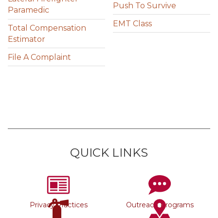
Push To Survive
Paramedic
EMT Class
Total Compensation
Estimator
File A Complaint
QUICK LINKS
Privacy Practices
Outreach Programs