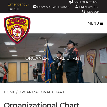
JOIN OUR TEAM
Emergency?
HOW ARE WE DOING?
EMPLOYEES
Call 911.
SEARCH
MENU
ORGANIZATIONAL CHART
HOME
ORGANIZATIONAL CHART
Organizational Chart