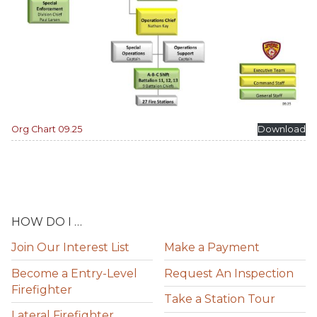
Org Chart 09.25
Download
HOW DO I …
Join Our Interest List
Make a Payment
Become a Entry-Level
Request An Inspection
Firefighter
Take a Station Tour
Lateral Firefighter