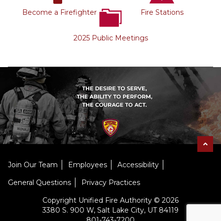
Become a Firefighter
Fire Stations
2025 Public Meetings
Join Our Team
Employees
Accessibility
General Questions
Privacy Practices
Copyright Unified Fire Authority © 2026
3380 S. 900 W, Salt Lake City, UT 84119
801-743-7200