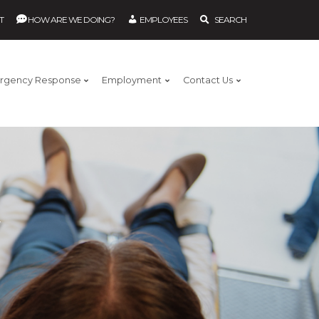
T
HOW ARE WE DOING?
EMPLOYEES
SEARCH
rgency Response
Employment
Contact Us