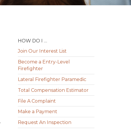
HOW DO I …
Join Our Interest List
Become a Entry-Level
Firefighter
Lateral Firefighter Paramedic
Total Compensation Estimator
File A Complaint
Make a Payment
Request An Inspection
e