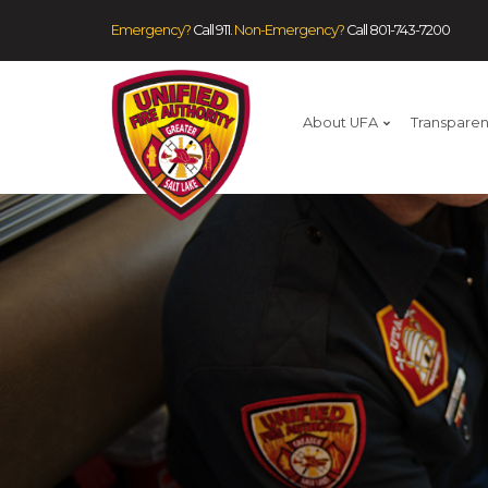
Emergency?
Call 911.
Non-Emergency?
Call
801-743-7200
About UFA
Transpare