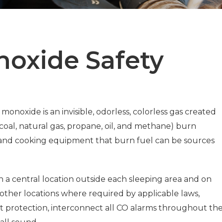
oxide Safety
 monoxide is an invisible, odorless, colorless gas created
coal, natural gas, propane, oil, and methane) burn
 and cooking equipment that burn fuel can be sources
n a central location outside each sleeping area and on
 other locations where required by applicable laws,
st protection, interconnect all CO alarms throughout th