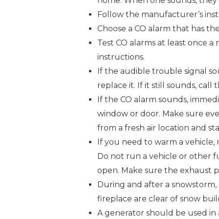
home. When one sounds, they a
Follow the manufacturer’s ins
Choose a CO alarm that has the 
Test CO alarms at least once a
instructions.
If the audible trouble signal sou
replace it. If it still sounds, cal
If the CO alarm sounds, immedi
window or door. Make sure ever
from a fresh air location and s
If you need to warm a vehicle, 
Do not run a vehicle or other f
open. Make sure the exhaust pi
During and after a snowstorm, 
fireplace are clear of snow bui
A generator should be used in 