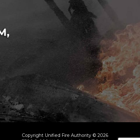
Copyright Unified Fire Authority © 2026