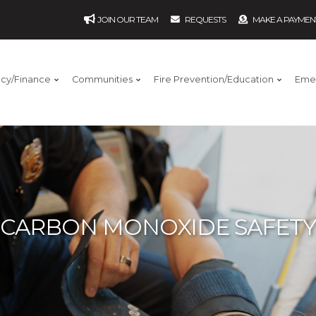
JOIN OUR TEAM
REQUESTS
MAKE A PAYMEN
ncy/Finance
Communities
Fire Prevention/Education
Eme
CARBON MONOXIDE SAFETY