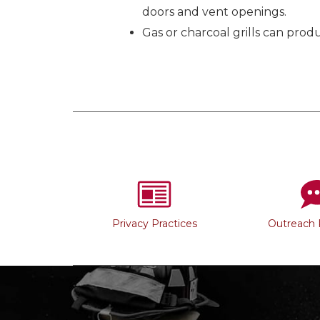
doors and vent openings.
Gas or charcoal grills can pro
Privacy Practices
Outreach