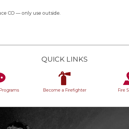
duce CO — only use outside.
QUICK LINKS
 Programs
Become a Firefighter
Fire 