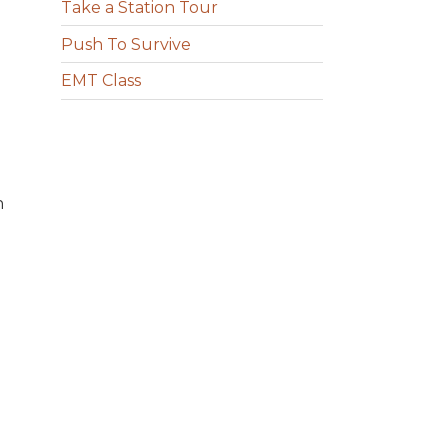
Take a Station Tour
Push To Survive
EMT Class
n