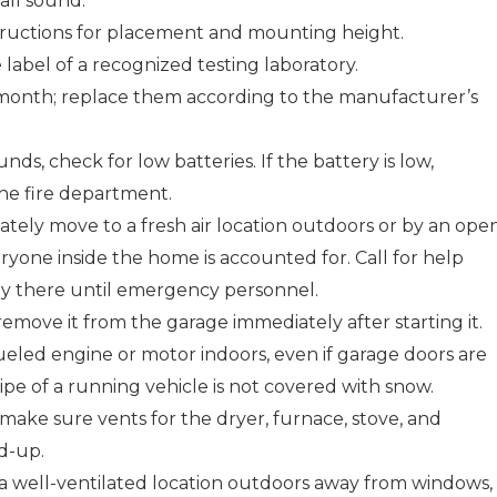
ll sound.
tructions for placement and mounting height.
label of a recognized testing laboratory.
 month; replace them according to the manufacturer’s
nds, check for low batteries. If the battery is low,
l the fire department.
ately move to a fresh air location outdoors or by an ope
yone inside the home is accounted for. Call for help
tay there until emergency personnel.
remove it from the garage immediately after starting it.
ueled engine or motor indoors, even if garage doors are
pe of a running vehicle is not covered with snow.
make sure vents for the dryer, furnace, stove, and
ld-up.
a well-ventilated location outdoors away from windows,