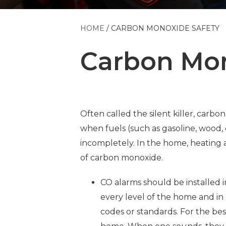
HOME
CARBON MONOXIDE SAFETY
Carbon Mon
Often called the silent killer, carbon
when fuels (such as gasoline, wood, 
incompletely. In the home, heating
of carbon monoxide.
CO alarms should be installed i
every level of the home and in
codes or standards. For the be