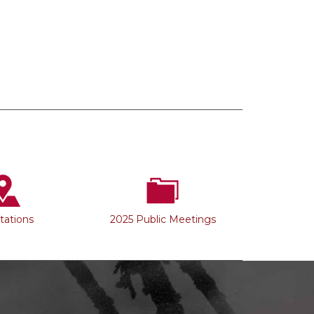
Stations
2025 Public Meetings