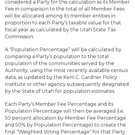
considered a Party for this calculation as its Member
Fee in comparison to the total of all Member Fees
will be allocated among its member entities in
proportion to each Party’s taxable value for that
fiscal year as calculated by the Utah State Tax
Commission.
A “Population Percentage” will be calculated by
comparing a Party’s population to the total
population of the communities served by the
Authority, using the most recently available census
data, as updated by the Kem C. Gardner Policy
Institute or other agency subsequently designated
by the State of Utah for population estimates.
Each Party’s Member Fee Percentage and its
Population Percentage will then be averaged (i.e.
50 percent allocation by Member Fee Percentage
and 50% by Population Percentage) to create the
final “Weighted Voting Percentage” for that Party.