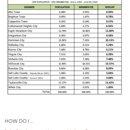
HOW DO I …