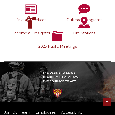
Privacy Practices
Outreach Programs
Become a Firefighter
Fire Stations
2025 Public Meetings
Join Our Team
Employees
Accessibility