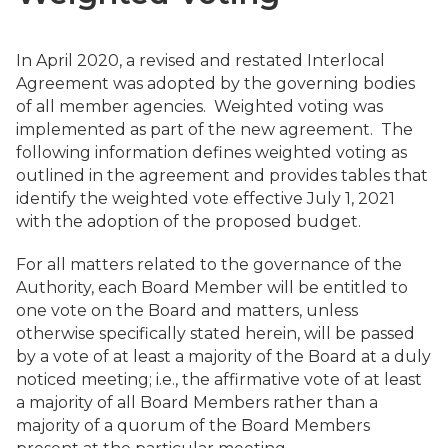
In April 2020, a revised and restated Interlocal
Agreement was adopted by the governing bodies
of all member agencies. Weighted voting was
implemented as part of the new agreement. The
following information defines weighted voting as
outlined in the agreement and provides tables that
identify the weighted vote effective July 1, 2021
with the adoption of the proposed budget.
For all matters related to the governance of the
Authority, each Board Member will be entitled to
one vote on the Board and matters, unless
otherwise specifically stated herein, will be passed
by a vote of at least a majority of the Board at a duly
noticed meeting; i.e., the affirmative vote of at least
a majority of all Board Members rather than a
majority of a quorum of the Board Members