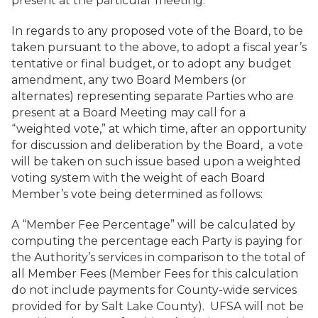
present at the particular meeting.
In regards to any proposed vote of the Board, to be
taken pursuant to the above, to adopt a fiscal year’s
tentative or final budget, or to adopt any budget
amendment, any two Board Members (or
alternates) representing separate Parties who are
present at a Board Meeting may call for a
“weighted vote,” at which time, after an opportunity
for discussion and deliberation by the Board, a vote
will be taken on such issue based upon a weighted
voting system with the weight of each Board
Member’s vote being determined as follows:
A “Member Fee Percentage” will be calculated by
computing the percentage each Party is paying for
the Authority’s services in comparison to the total of
all Member Fees (Member Fees for this calculation
do not include payments for County-wide services
provided for by Salt Lake County). UFSA will not be