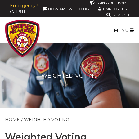
JOIN OUR TEAM
Emergency?
HOW ARE WE DOING?
EMPLOYEES
Call 911.
SEARCH
MENU
WEIGHTED VOTING
HOME
WEIGHTED VOTING
Weighted Voting