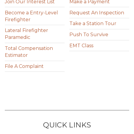
Join Our Interest List
Make a Payment
Become a Entry-Level
Request An Inspection
Firefighter
Take a Station Tour
Lateral Firefighter
Push To Survive
Paramedic
EMT Class
Total Compensation
Estimator
File A Complaint
QUICK LINKS