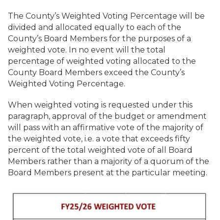
The County’s Weighted Voting Percentage will be
divided and allocated equally to each of the
County’s Board Members for the purposes of a
weighted vote. In no event will the total
percentage of weighted voting allocated to the
County Board Members exceed the County’s
Weighted Voting Percentage.
When weighted voting is requested under this
paragraph, approval of the budget or amendment
will pass with an affirmative vote of the majority of
the weighted vote, i.e. a vote that exceeds fifty
percent of the total weighted vote of all Board
Members rather than a majority of a quorum of the
Board Members present at the particular meeting.