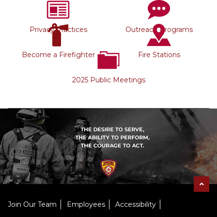
Privacy Practices
Outreach Programs
Become a Firefighter
Fire Stations
2025 Public Meetings
Join Our Team
Employees
Accessibility