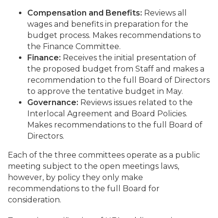
Compensation and Benefits:
Reviews all
wages and benefits in preparation for the
budget process. Makes recommendations to
the Finance Committee.
Finance:
Receives the initial presentation of
the proposed budget from Staff and makes a
recommendation to the full Board of Directors
to approve the tentative budget in May.
Governance:
Reviews issues related to the
Interlocal Agreement and Board Policies.
Makes recommendations to the full Board of
Directors.
Each of the three committees operate as a public
meeting subject to the open meetings laws,
however, by policy they only make
recommendations to the full Board for
consideration.