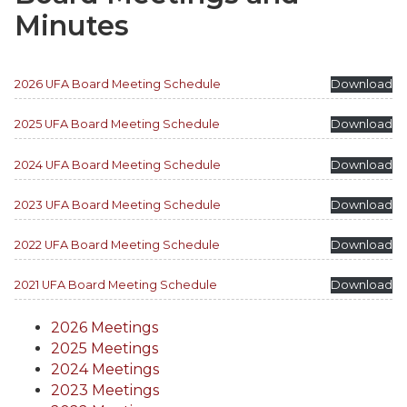
Minutes
2026 UFA Board Meeting Schedule
Download
2025 UFA Board Meeting Schedule
Download
2024 UFA Board Meeting Schedule
Download
2023 UFA Board Meeting Schedule
Download
2022 UFA Board Meeting Schedule
Download
2021 UFA Board Meeting Schedule
Download
2026 Meetings
2025 Meetings
2024 Meetings
2023 Meetings