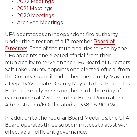
2022 Meetings
2021 Meetings
2020 Meetings
Archived Meetings
UFA operates as an independent fire authority
under the direction of a 17-member
Board of
Directors
. Each of the municipalities served by the
UFA appoints one elected official from their
municipality to serve on the UFA Board of Directors.
Salt Lake County appoints one elected official from
the County Council and either the County Mayor or
a Deputy/Associate Deputy Mayor to the Board. The
Board normally meets on the third Thursday of
each month at 7:30 am in the Board Room at the
Administration/EOC located at 3380 S. 900 W.
In addition to the regular Board Meetings, the UFA
Board operates three subcommittees to assist with
effective an efficient governance: