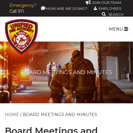
JOIN OUR TEAM
Emergency?
HOW ARE WE DOING?
EMPLOYEES
Call 911.
SEARCH
MENU
BOARD MEETINGS AND MINUTES
HOME
BOARD MEETINGS AND MINUTES
Board Meetings and