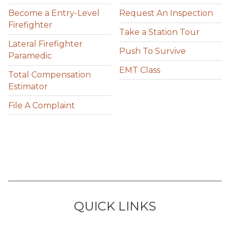
Become a Entry-Level
Request An Inspection
Firefighter
Take a Station Tour
Lateral Firefighter
Push To Survive
Paramedic
EMT Class
Total Compensation
Estimator
File A Complaint
QUICK LINKS