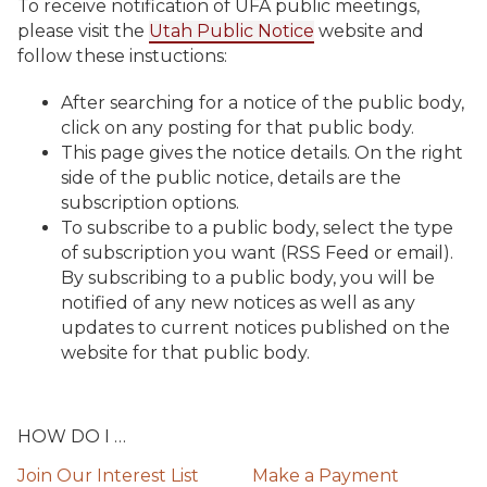
To receive notification of UFA public meetings,
please visit the
Utah Public Notice
website and
follow these instuctions:
After searching for a notice of the public body,
click on any posting for that public body.
This page gives the notice details. On the right
side of the public notice, details are the
subscription options.
To subscribe to a public body, select the type
of subscription you want (RSS Feed or email).
By subscribing to a public body, you will be
notified of any new notices as well as any
updates to current notices published on the
website for that public body.
HOW DO I …
Join Our Interest List
Make a Payment