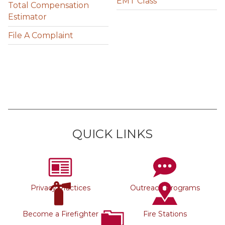
EMT Class
Total Compensation
Estimator
File A Complaint
QUICK LINKS
Privacy Practices
Outreach Programs
Become a Firefighter
Fire Stations