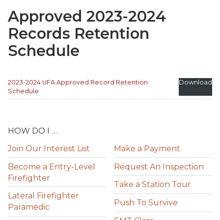
Approved 2023-2024
Records Retention
Schedule
2023-2024 UFA Approved Record Retention
Download
Schedule
HOW DO I …
Join Our Interest List
Make a Payment
Become a Entry-Level
Request An Inspection
Firefighter
Take a Station Tour
Lateral Firefighter
Push To Survive
Paramedic