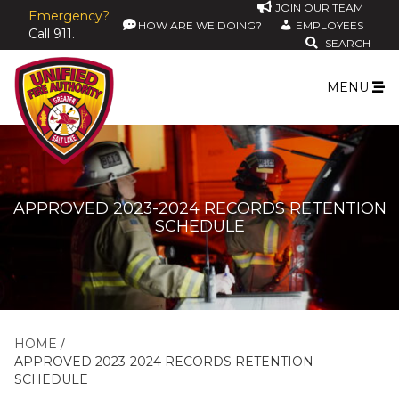
JOIN OUR TEAM
Emergency?
HOW ARE WE DOING?
EMPLOYEES
Call 911.
SEARCH
MENU
APPROVED 2023-2024 RECORDS RETENTION
SCHEDULE
HOME
APPROVED 2023-2024 RECORDS RETENTION
SCHEDULE