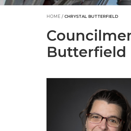
HOME
CHRYSTAL BUTTERFIELD
Councilm
Butterfield