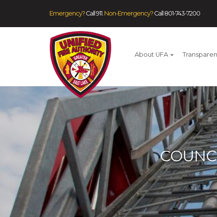
Emergency?
Call 911.
Non-Emergency?
Call
801-743-7200
About UFA
Transpare
COUNC