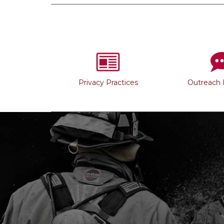
Privacy Practices
Outreach