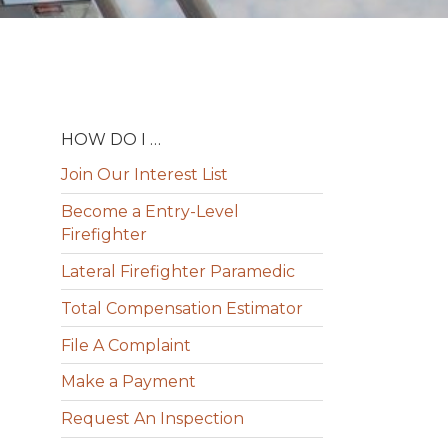
HOW DO I …
Join Our Interest List
Become a Entry-Level
Firefighter
Lateral Firefighter Paramedic
Total Compensation Estimator
File A Complaint
Make a Payment
Request An Inspection