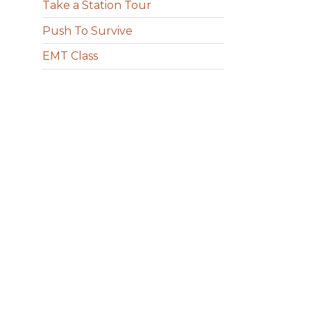
Take a Station Tour
Push To Survive
EMT Class