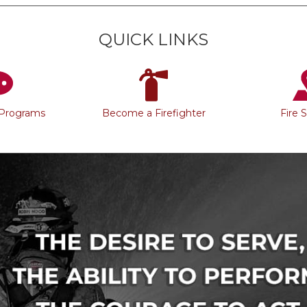
QUICK LINKS
 Programs
Become a Firefighter
Fire 