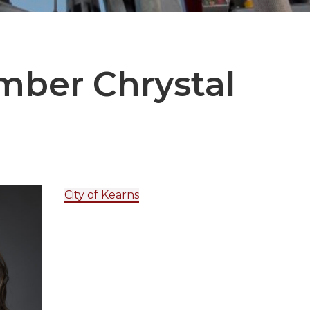
ember
Chrystal
City of Kearns