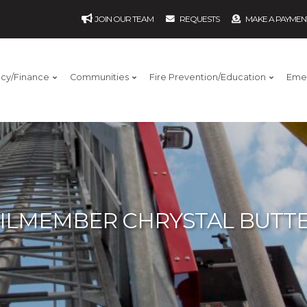
JOIN OUR TEAM
REQUESTS
MAKE A PAYMEN
ncy/Finance
Communities
Fire Prevention/Education
Eme
ILMEMBER CHRYSTAL BUTTE