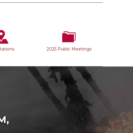
Stations
2025 Public Meetings