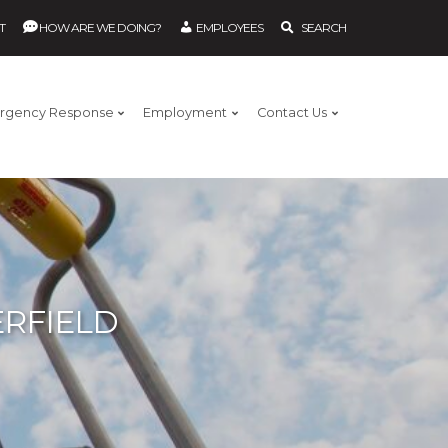
T
HOW ARE WE DOING?
EMPLOYEES
SEARCH
rgency Response
Employment
Contact Us
RFIELD