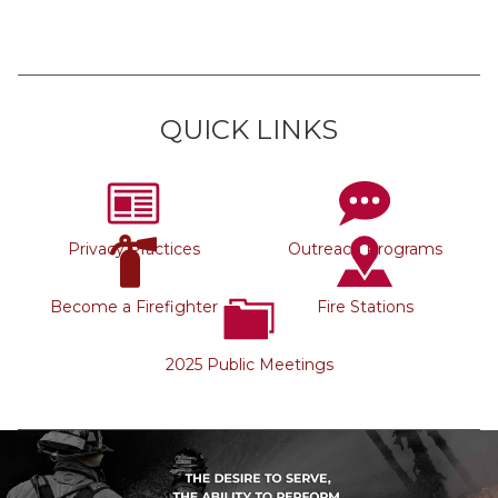
QUICK LINKS
Privacy Practices
Outreach Programs
Become a Firefighter
Fire Stations
2025 Public Meetings