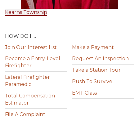
Kearns Township
HOW DO I …
Join Our Interest List
Make a Payment
Become a Entry-Level
Request An Inspection
Firefighter
Take a Station Tour
Lateral Firefighter
Push To Survive
Paramedic
EMT Class
Total Compensation
Estimator
File A Complaint