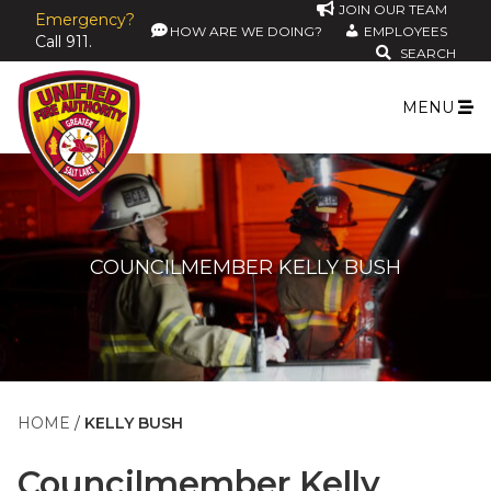
JOIN OUR TEAM
Emergency?
HOW ARE WE DOING?
EMPLOYEES
Call 911.
SEARCH
MENU
COUNCILMEMBER KELLY BUSH
HOME
KELLY BUSH
Councilmember
Kelly