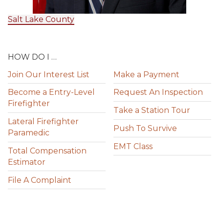
Salt Lake County
HOW DO I …
Join Our Interest List
Make a Payment
Become a Entry-Level
Request An Inspection
Firefighter
Take a Station Tour
Lateral Firefighter
Push To Survive
Paramedic
EMT Class
Total Compensation
Estimator
File A Complaint