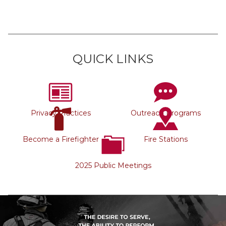
QUICK LINKS
Privacy Practices
Outreach Programs
Become a Firefighter
Fire Stations
2025 Public Meetings