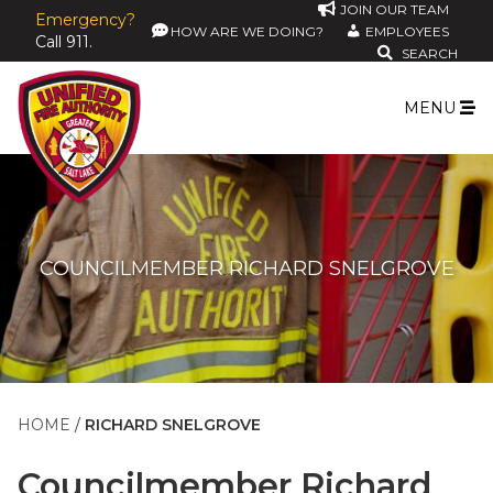
JOIN OUR TEAM
Emergency?
HOW ARE WE DOING?
EMPLOYEES
Call 911.
SEARCH
MENU
COUNCILMEMBER RICHARD SNELGROVE
HOME
RICHARD SNELGROVE
Councilmember
Richard