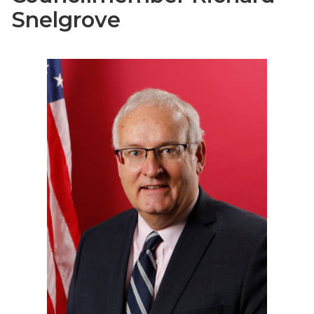
Snelgrove