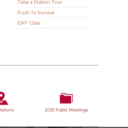
Take a Station Tour
Push To Survive
EMT Class
Stations
2025 Public Meetings