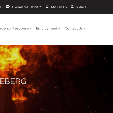
T
HOW ARE WE DOING?
EMPLOYEES
SEARCH
rgency Response
Employment
Contact Us
REBERG