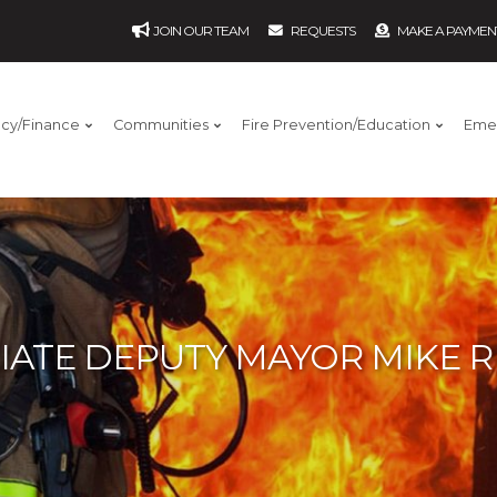
JOIN OUR TEAM
REQUESTS
MAKE A PAYMEN
ncy/Finance
Communities
Fire Prevention/Education
Eme
IATE DEPUTY MAYOR MIKE 