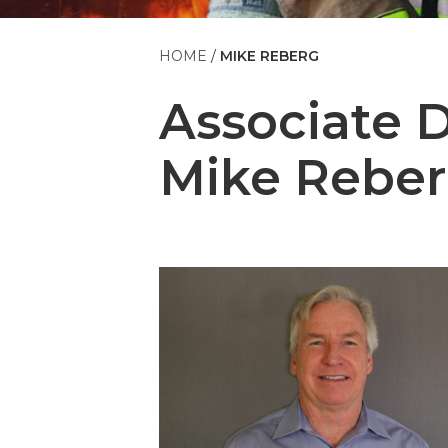
HOME
MIKE REBERG
Associate 
Mike Rebe