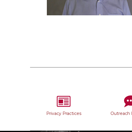
Privacy Practices
Outreach