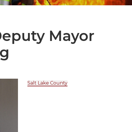
Deputy Mayor
rg
Salt Lake County