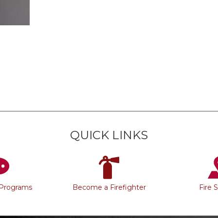
QUICK LINKS
 Programs
Become a Firefighter
Fire 