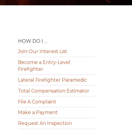
HOW DO I …
Join Our Interest List
Become a Entry-Level
Firefighter
Lateral Firefighter Paramedic
Total Compensation Estimator
File A Complaint
Make a Payment
Request An Inspection