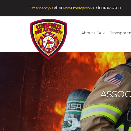
Emergency?
Call 911.
Non-Emergency?
Call
801-743-7200
About UFA
Transpare
ASSOC