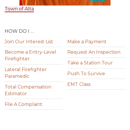
Town of Alta
HOW DO I …
Join Our Interest List
Make a Payment
Become a Entry-Level
Request An Inspection
Firefighter
Take a Station Tour
Lateral Firefighter
Push To Survive
Paramedic
EMT Class
Total Compensation
Estimator
File A Complaint