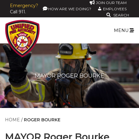
JOIN OUR TEAM
Emergency?
HOW ARE WE DOING?
EMPLOYEES
Call 911.
SEARCH
MENU
MAYOR ROGER BOURKE
HOME
ROGER BOURKE
MAYOR
Roger Bourke