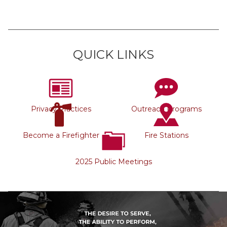
QUICK LINKS
Privacy Practices
Outreach Programs
Become a Firefighter
Fire Stations
2025 Public Meetings