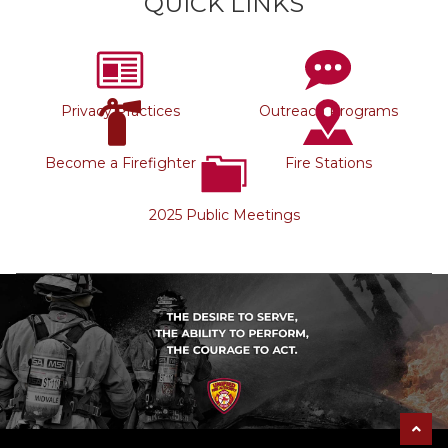
QUICK LINKS
Privacy Practices
Outreach Programs
Become a Firefighter
Fire Stations
2025 Public Meetings