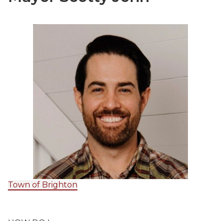
Town of Brighton