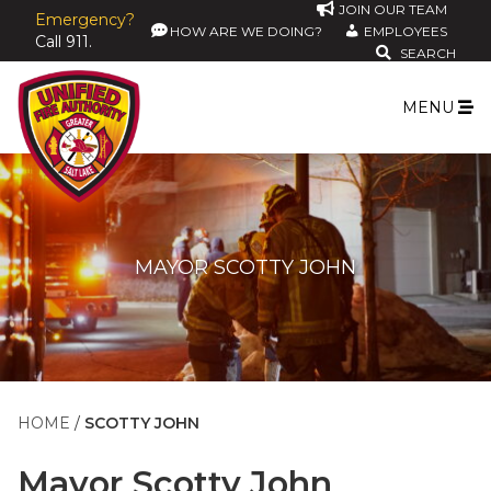
JOIN OUR TEAM
Emergency?
HOW ARE WE DOING?
EMPLOYEES
Call 911.
SEARCH
MENU
MAYOR SCOTTY JOHN
HOME
SCOTTY JOHN
Mayor
Scotty John