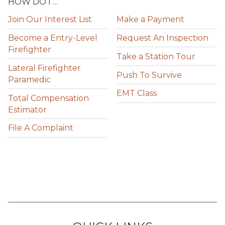
HOW DO I …
Join Our Interest List
Make a Payment
Become a Entry-Level
Request An Inspection
Firefighter
Take a Station Tour
Lateral Firefighter
Push To Survive
Paramedic
EMT Class
Total Compensation
Estimator
File A Complaint