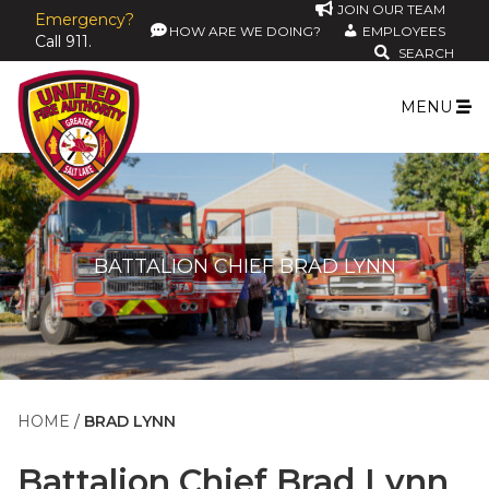
JOIN OUR TEAM
Emergency?
HOW ARE WE DOING?
EMPLOYEES
Call 911.
SEARCH
MENU
BATTALION CHIEF BRAD LYNN
HOME
BRAD LYNN
Battalion Chief
Brad Lynn