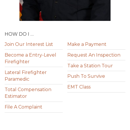
HOW DO I …
Join Our Interest List
Make a Payment
Become a Entry-Level
Request An Inspection
Firefighter
Take a Station Tour
Lateral Firefighter
Push To Survive
Paramedic
EMT Class
Total Compensation
Estimator
File A Complaint