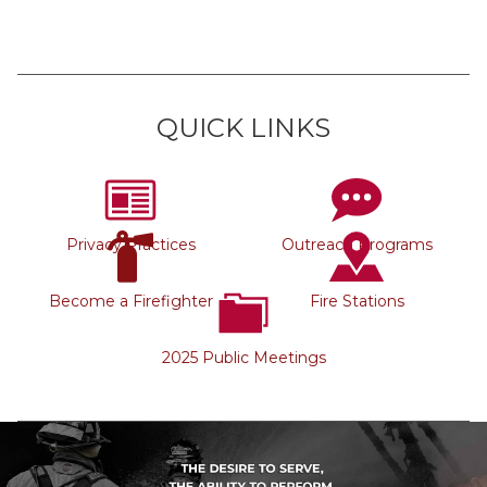
QUICK LINKS
Privacy Practices
Outreach Programs
Become a Firefighter
Fire Stations
2025 Public Meetings