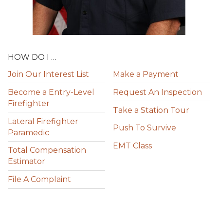
HOW DO I …
Join Our Interest List
Make a Payment
Become a Entry-Level
Request An Inspection
Firefighter
Take a Station Tour
Lateral Firefighter
Push To Survive
Paramedic
EMT Class
Total Compensation
Estimator
File A Complaint