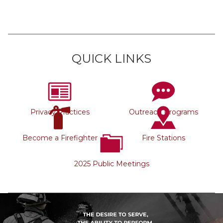
QUICK LINKS
Privacy Practices
Outreach Programs
Become a Firefighter
Fire Stations
2025 Public Meetings