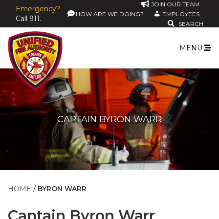
JOIN OUR TEAM
Emergency?
HOW ARE WE DOING?
EMPLOYEES
Call 911.
SEARCH
MENU
CAPTAIN BYRON WARR
HOME
BYRON WARR
Captain
Byron Warr