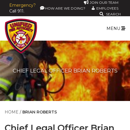
JOIN OUR TEAM
Emergency?
HOW ARE WE DOING?
EMPLOYEES
Call 911.
SEARCH
MENU
CHIEF LEGAL OFFICER BRIAN ROBERTS
HOME
BRIAN ROBERTS
Chief Legal Officer
Brian