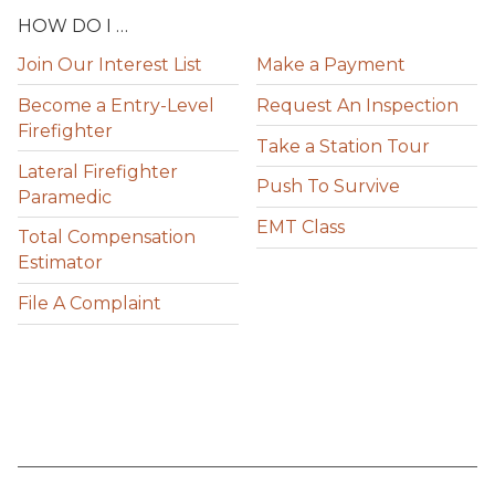
HOW DO I …
Join Our Interest List
Make a Payment
Become a Entry-Level
Request An Inspection
Firefighter
Take a Station Tour
Lateral Firefighter
Push To Survive
Paramedic
EMT Class
Total Compensation
Estimator
File A Complaint