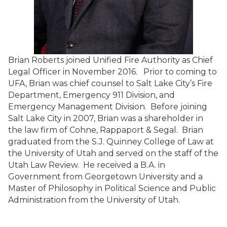
Brian Roberts joined Unified Fire Authority as Chief
Legal Officer in November 2016. Prior to coming to
UFA, Brian was chief counsel to Salt Lake City’s Fire
Department, Emergency 911 Division, and
Emergency Management Division. Before joining
Salt Lake City in 2007, Brian was a shareholder in
the law firm of Cohne, Rappaport & Segal. Brian
graduated from the S.J. Quinney College of Law at
the University of Utah and served on the staff of the
Utah Law Review. He received a B.A. in
Government from Georgetown University and a
Master of Philosophy in Political Science and Public
Administration from the University of Utah.