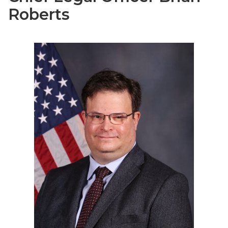
Roberts