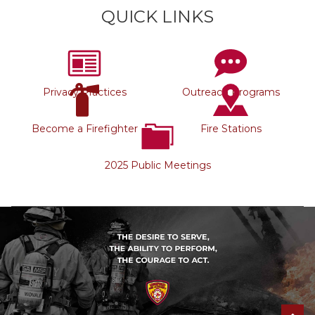
QUICK LINKS
Privacy Practices
Outreach Programs
Become a Firefighter
Fire Stations
2025 Public Meetings