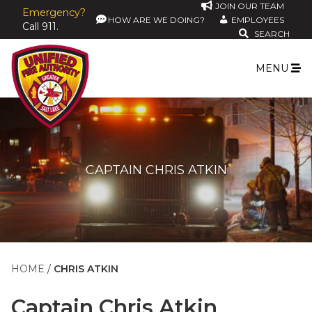
JOIN OUR TEAM
Emergency?
HOW ARE WE DOING?
EMPLOYEES
Call 911.
SEARCH
MENU
CAPTAIN CHRIS ATKIN
HOME
CHRIS ATKIN
Captain
Chris Atkin