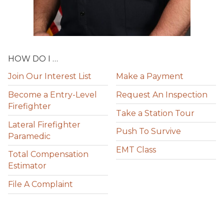
HOW DO I …
Join Our Interest List
Make a Payment
Become a Entry-Level
Request An Inspection
Firefighter
Take a Station Tour
Lateral Firefighter
Push To Survive
Paramedic
EMT Class
Total Compensation
Estimator
File A Complaint