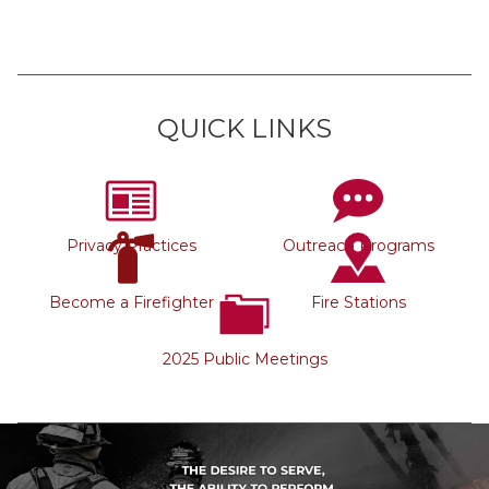
QUICK LINKS
Privacy Practices
Outreach Programs
Become a Firefighter
Fire Stations
2025 Public Meetings