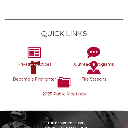
QUICK LINKS
Privacy Practices
Outreach Programs
Become a Firefighter
Fire Stations
2025 Public Meetings