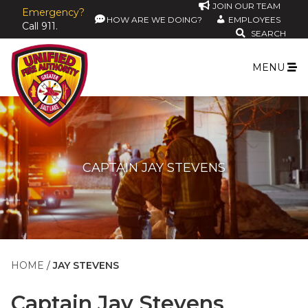
JOIN OUR TEAM
Emergency?
HOW ARE WE DOING?
EMPLOYEES
Call 911.
SEARCH
MENU
CAPTAIN JAY STEVENS
HOME
JAY STEVENS
Captain
Jay Stevens