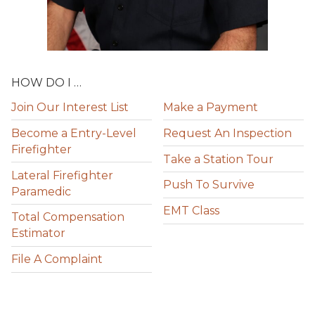
HOW DO I …
Join Our Interest List
Make a Payment
Become a Entry-Level
Request An Inspection
Firefighter
Take a Station Tour
Lateral Firefighter
Push To Survive
Paramedic
EMT Class
Total Compensation
Estimator
File A Complaint