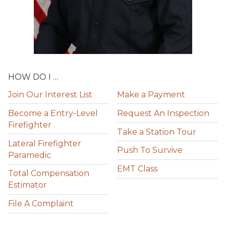
HOW DO I …
Join Our Interest List
Make a Payment
Become a Entry-Level
Request An Inspection
Firefighter
Take a Station Tour
Lateral Firefighter
Push To Survive
Paramedic
EMT Class
Total Compensation
Estimator
File A Complaint