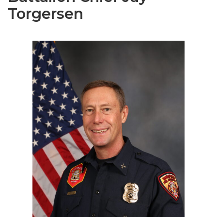
Torgersen