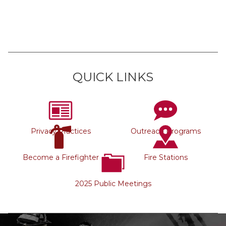
QUICK LINKS
Privacy Practices
Outreach Programs
Become a Firefighter
Fire Stations
2025 Public Meetings