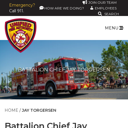
JOIN OUR TEAM
Emergency?
HOW ARE WE DOING?
EMPLOYEES
Call 911.
SEARCH
MENU
BATTALION CHIEF JAY TORGERSEN
HOME
JAY TORGERSEN
Battalion Chief
Jay