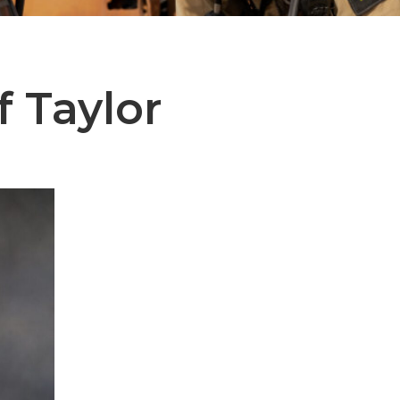
f Taylor