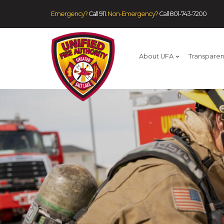
Emergency?
Call 911.
Non-Emergency?
Call
801-743-7200
About UFA
Transpare