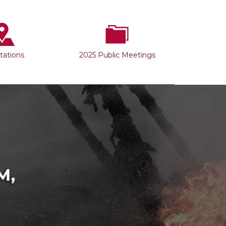
Stations
2025 Public Meetings