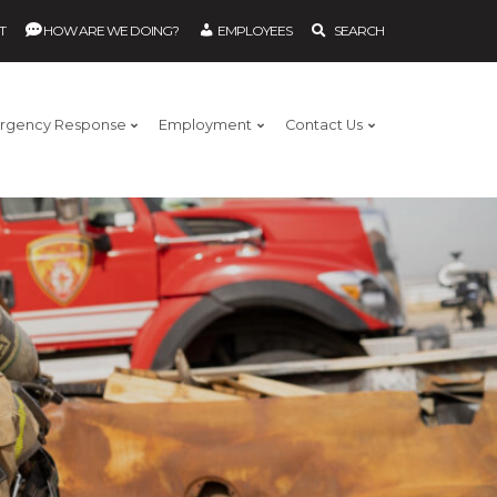
T
HOW ARE WE DOING?
EMPLOYEES
SEARCH
rgency Response
Employment
Contact Us