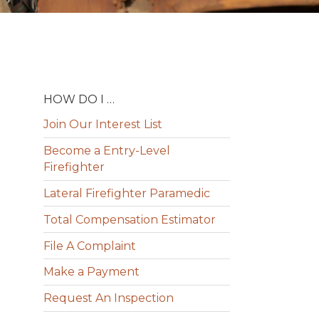
HOW DO I …
Join Our Interest List
Become a Entry-Level
Firefighter
Lateral Firefighter Paramedic
Total Compensation Estimator
File A Complaint
Make a Payment
Request An Inspection