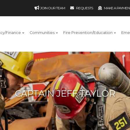
JOIN OUR TEAM
REQUESTS
MAKE A PAYMEN
ncy/Finance
Communities
Fire Prevention/Education
Eme
CAPTAIN JEFF TAYLOR