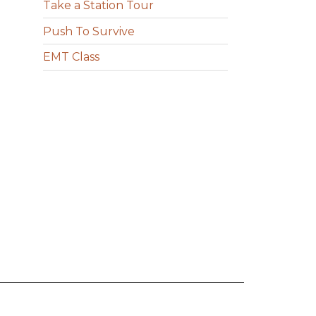
Take a Station Tour
Push To Survive
EMT Class