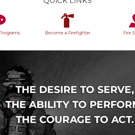
QUICK LINKS
 Programs
Become a Firefighter
Fire 