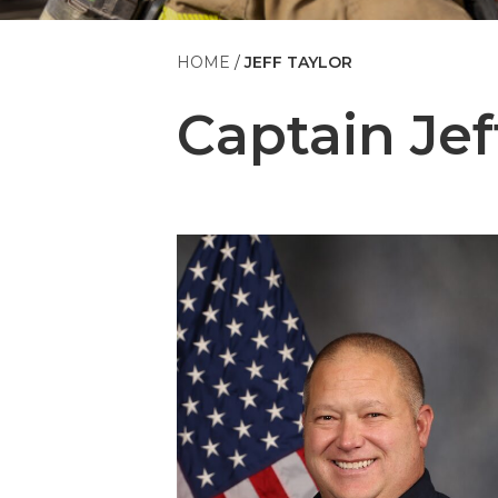
HOME
JEFF TAYLOR
Captain
Jef