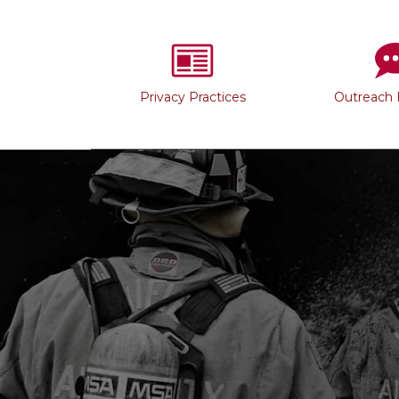
Privacy Practices
Outreach