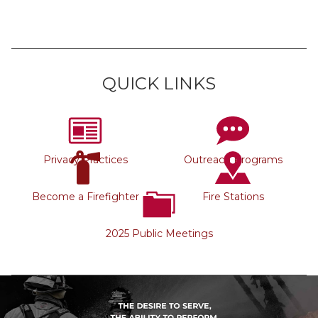
QUICK LINKS
Privacy Practices
Outreach Programs
Become a Firefighter
Fire Stations
2025 Public Meetings