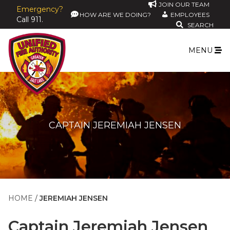
JOIN OUR TEAM
Emergency?
HOW ARE WE DOING?
EMPLOYEES
Call 911.
SEARCH
MENU
CAPTAIN JEREMIAH JENSEN
HOME
JEREMIAH JENSEN
Captain
Jeremiah Jensen