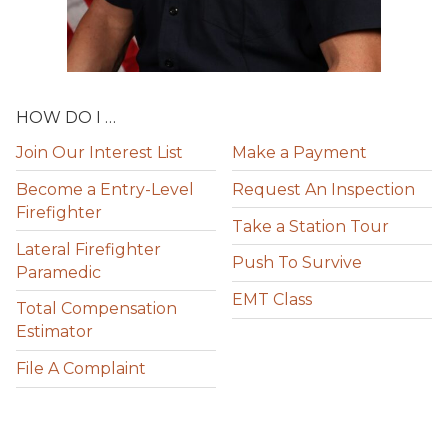
HOW DO I …
Join Our Interest List
Make a Payment
Become a Entry-Level
Request An Inspection
Firefighter
Take a Station Tour
Lateral Firefighter
Push To Survive
Paramedic
EMT Class
Total Compensation
Estimator
File A Complaint