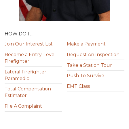
HOW DO I …
Join Our Interest List
Make a Payment
Become a Entry-Level
Request An Inspection
Firefighter
Take a Station Tour
Lateral Firefighter
Push To Survive
Paramedic
EMT Class
Total Compensation
Estimator
File A Complaint