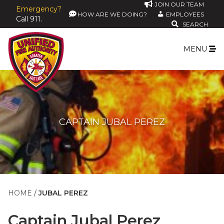
JOIN OUR TEAM
Emergency?
HOW ARE WE DOING?
EMPLOYEES
Call 911.
SEARCH
MENU
CAPTAIN JUBAL PEREZ
HOME
JUBAL PEREZ
Captain
Jubal Perez