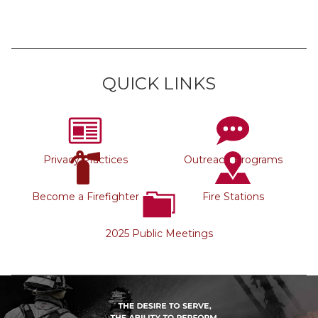
QUICK LINKS
Privacy Practices
Outreach Programs
Become a Firefighter
Fire Stations
2025 Public Meetings