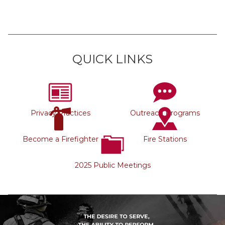
QUICK LINKS
Privacy Practices
Outreach Programs
Become a Firefighter
Fire Stations
2025 Public Meetings