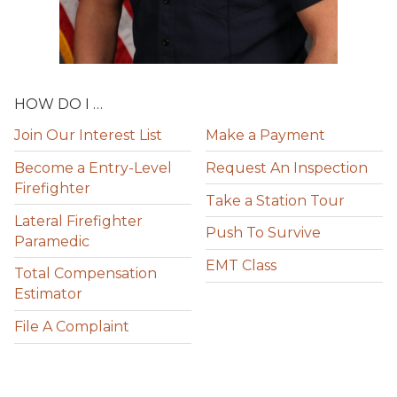
HOW DO I …
Join Our Interest List
Make a Payment
Become a Entry-Level
Request An Inspection
Firefighter
Take a Station Tour
Lateral Firefighter
Push To Survive
Paramedic
EMT Class
Total Compensation
Estimator
File A Complaint