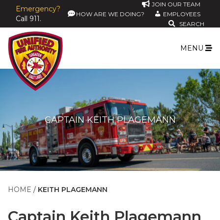
JOIN OUR TEAM
Emergency?
HOW ARE WE DOING?
EMPLOYEES
Call 911.
SEARCH
MENU
CAPTAIN KEITH PLAGEMANN
HOME
KEITH PLAGEMANN
Captain
Keith Plagemann