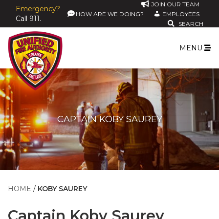
JOIN OUR TEAM
Emergency?
HOW ARE WE DOING?
EMPLOYEES
Call 911.
SEARCH
MENU
CAPTAIN KOBY SAUREY
HOME
KOBY SAUREY
Captain
Koby Saurey