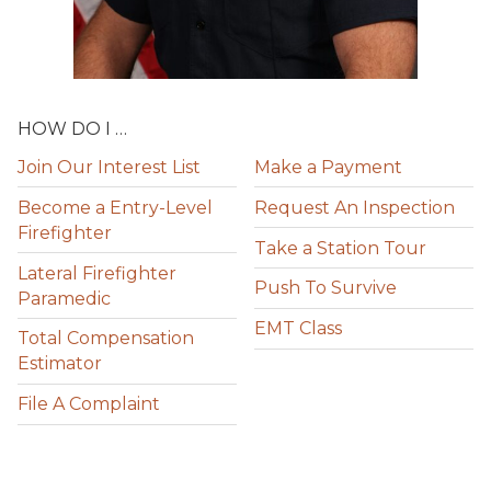
HOW DO I …
Join Our Interest List
Make a Payment
Become a Entry-Level
Request An Inspection
Firefighter
Take a Station Tour
Lateral Firefighter
Push To Survive
Paramedic
EMT Class
Total Compensation
Estimator
File A Complaint