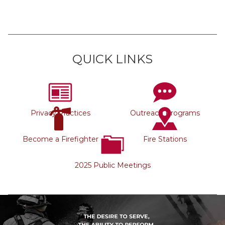
QUICK LINKS
Privacy Practices
Outreach Programs
Become a Firefighter
Fire Stations
2025 Public Meetings