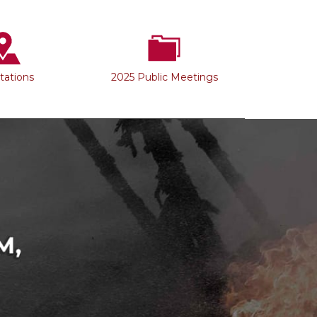
Stations
2025 Public Meetings