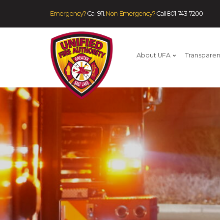
Emergency?
Call 911.
Non-Emergency?
Call
801-743-7200
About UFA
Transpare