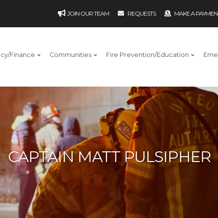
JOIN OUR TEAM
REQUESTS
MAKE A PAYMEN
ncy/Finance
Communities
Fire Prevention/Education
Eme
CAPTAIN MATT PULSIPHER