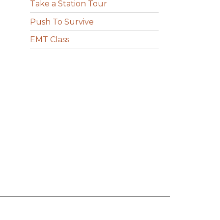
Take a Station Tour
Push To Survive
EMT Class