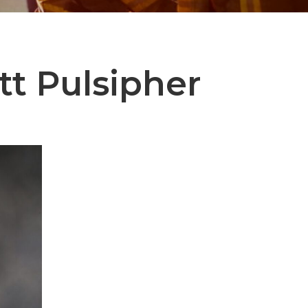
tt Pulsipher