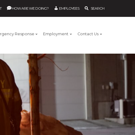
T
HOW ARE WE DOING?
EMPLOYEES
SEARCH
rgency Response
Employment
Contact Us