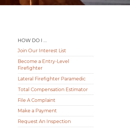
HOW DO I …
Join Our Interest List
Become a Entry-Level
Firefighter
Lateral Firefighter Paramedic
Total Compensation Estimator
File A Complaint
Make a Payment
Request An Inspection