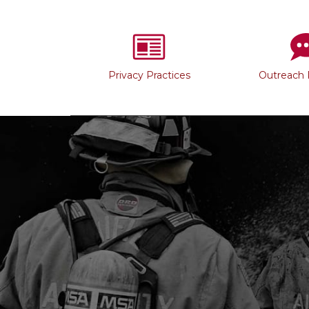
Privacy Practices
Outreach