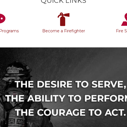
QUICK LINKS
 Programs
Become a Firefighter
Fire 