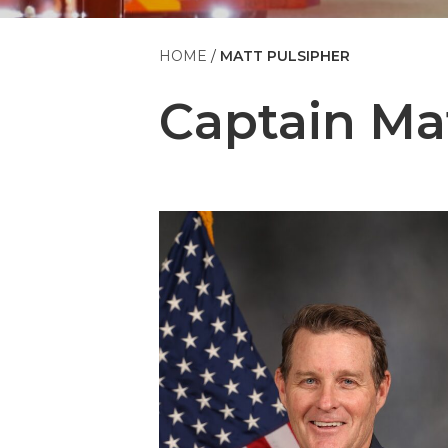
HOME
MATT PULSIPHER
Captain
Ma