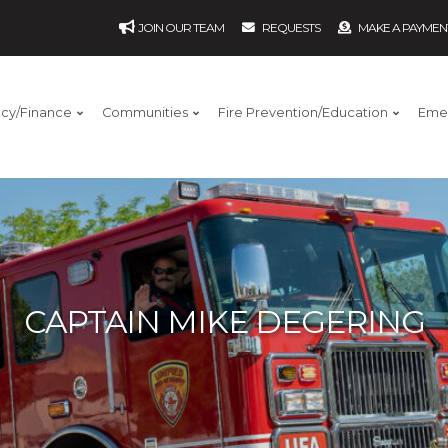
JOIN OUR TEAM
REQUESTS
MAKE A PAYMEN
ncy/Finance
Communities
Fire Prevention/Education
Eme
CAPTAIN MIKE DEGERING