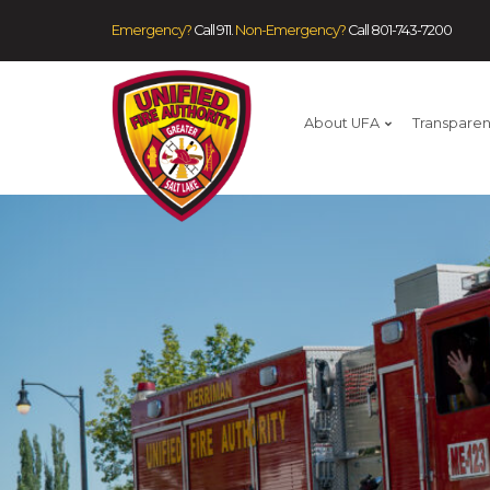
Emergency?
Call 911.
Non-Emergency?
Call
801-743-7200
About UFA
Transpare