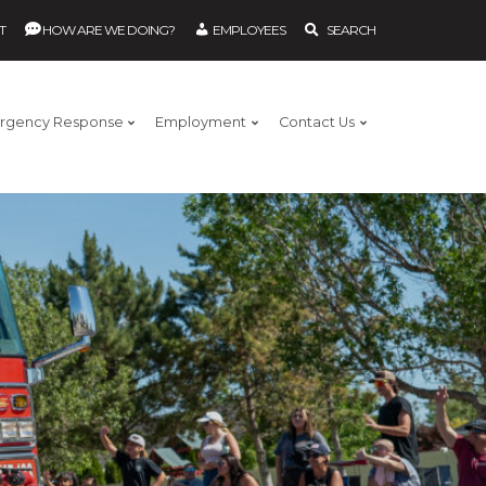
T
HOW ARE WE DOING?
EMPLOYEES
SEARCH
rgency Response
Employment
Contact Us