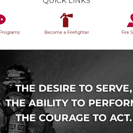
QUICK LINKS
 Programs
Become a Firefighter
Fire 