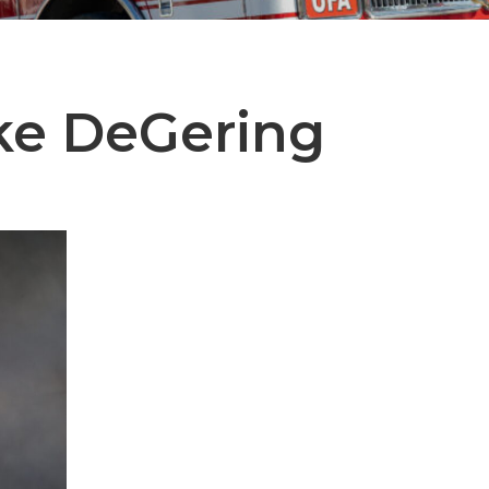
ke DeGering