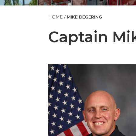
HOME
MIKE DEGERING
Captain
Mi