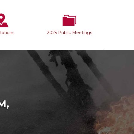
Stations
2025 Public Meetings