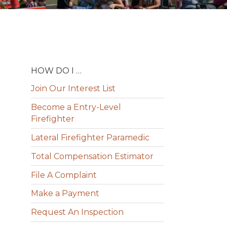
HOW DO I …
Join Our Interest List
Become a Entry-Level
Firefighter
Lateral Firefighter Paramedic
Total Compensation Estimator
File A Complaint
Make a Payment
Request An Inspection