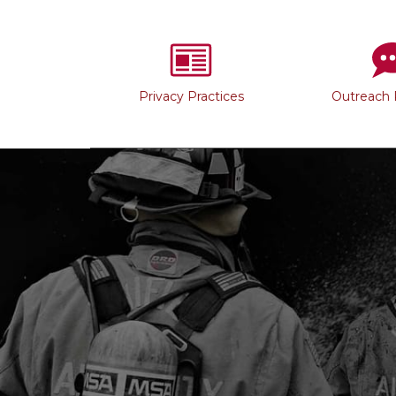
Privacy Practices
Outreach