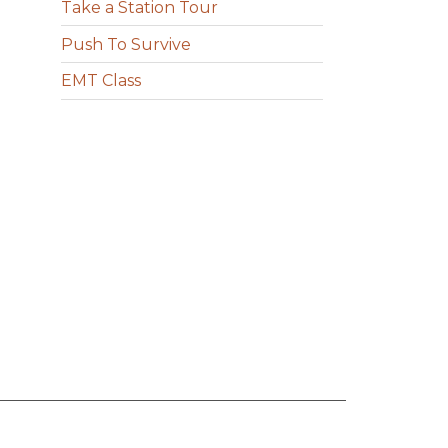
Take a Station Tour
Push To Survive
EMT Class