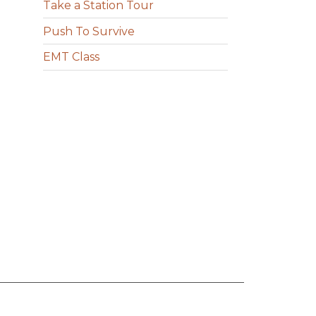
Take a Station Tour
Push To Survive
EMT Class