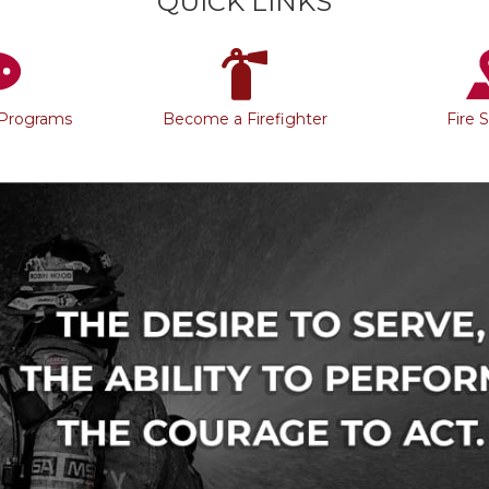
QUICK LINKS
 Programs
Become a Firefighter
Fire 