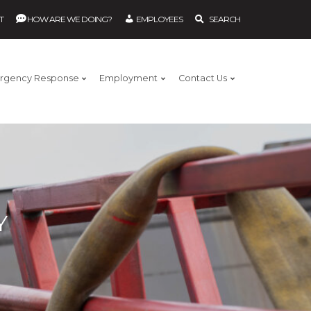
T
HOW ARE WE DOING?
EMPLOYEES
SEARCH
rgency Response
Employment
Contact Us
Y