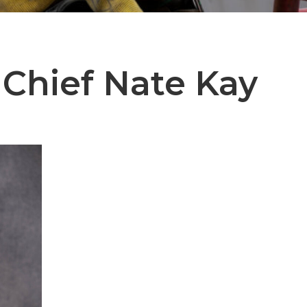
 Chief
Nate Kay