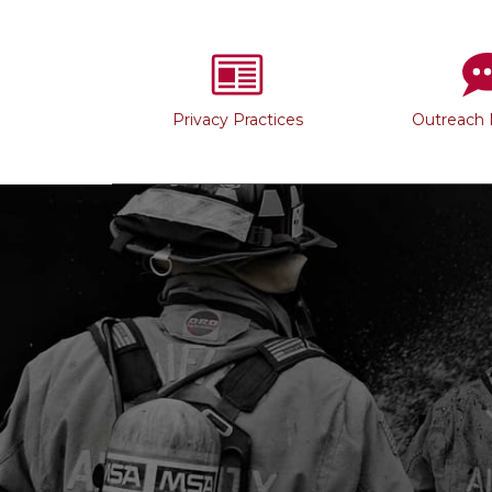
Privacy Practices
Outreach