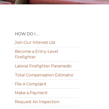
HOW DO I …
Join Our Interest List
Become a Entry-Level
Firefighter
Lateral Firefighter Paramedic
Total Compensation Estimator
File A Complaint
Make a Payment
Request An Inspection