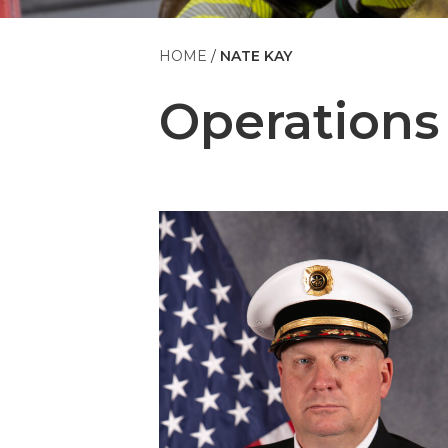
HOME
NATE KAY
Operations