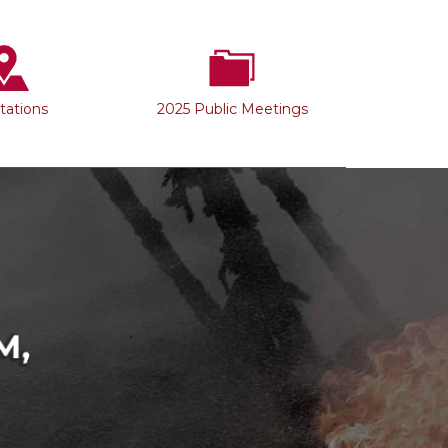
Stations
2025 Public Meetings