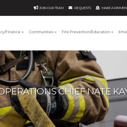
JOIN OUR TEAM
REQUESTS
MAKE A PAYMEN
ncy/Finance
Communities
Fire Prevention/Education
Eme
OPERATIONS CHIEF NATE KA