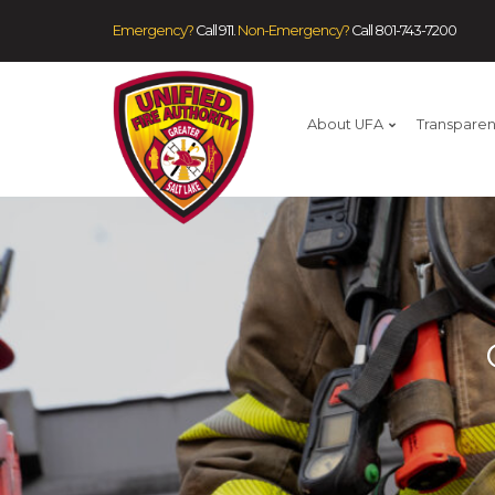
Emergency?
Call 911.
Non-Emergency?
Call
801-743-7200
About UFA
Transpare