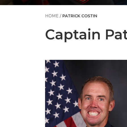
HOME
PATRICK COSTIN
Captain
Pat