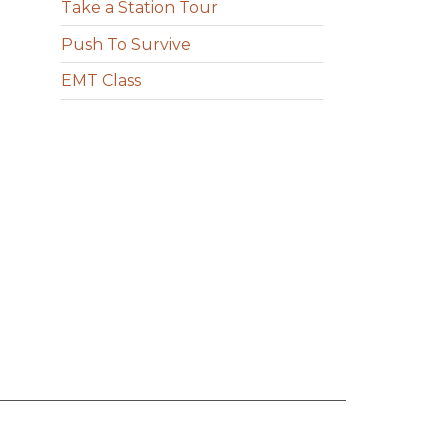
Take a Station Tour
Push To Survive
EMT Class