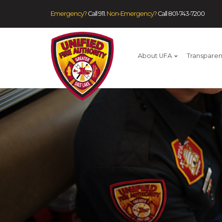
Emergency?
Call 911.
Non-Emergency?
Call
801-743-7200
About UFA
Transpare