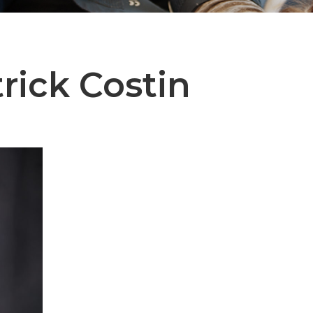
rick Costin