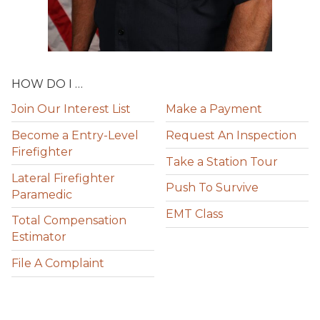
HOW DO I …
Join Our Interest List
Make a Payment
Become a Entry-Level
Request An Inspection
Firefighter
Take a Station Tour
Lateral Firefighter
Push To Survive
Paramedic
EMT Class
Total Compensation
Estimator
File A Complaint