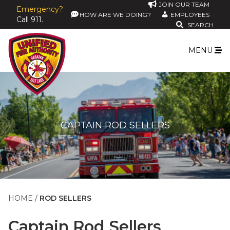
JOIN OUR TEAM
Emergency?
HOW ARE WE DOING?
EMPLOYEES
Call 911.
SEARCH
MENU
CAPTAIN ROD SELLERS
HOME
ROD SELLERS
Captain
Rod Sellers