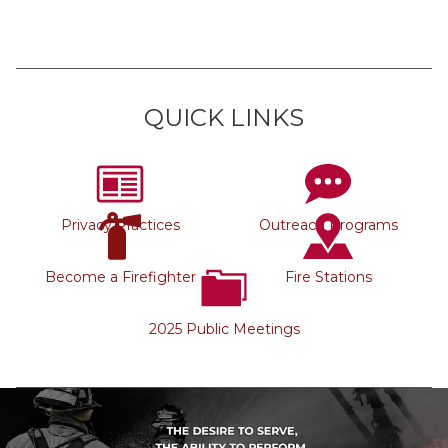
QUICK LINKS
Privacy Practices
Outreach Programs
Become a Firefighter
Fire Stations
2025 Public Meetings