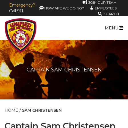
JOIN OUR TEAM
Emergency?
HOW ARE WE DOING?
EMPLOYEES
Call 911.
SEARCH
MENU
CAPTAIN SAM CHRISTENSEN
HOME
SAM CHRISTENSEN
Captain
Sam Christensen