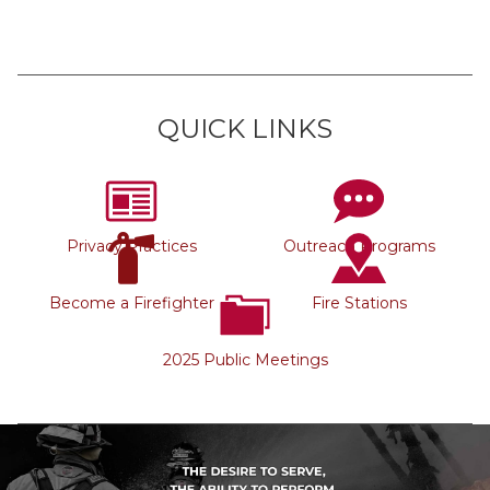
QUICK LINKS
Privacy Practices
Outreach Programs
Become a Firefighter
Fire Stations
2025 Public Meetings