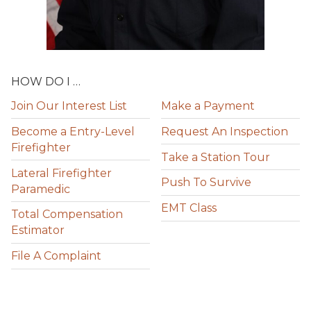
HOW DO I …
Join Our Interest List
Make a Payment
Become a Entry-Level
Request An Inspection
Firefighter
Take a Station Tour
Lateral Firefighter
Push To Survive
Paramedic
EMT Class
Total Compensation
Estimator
File A Complaint