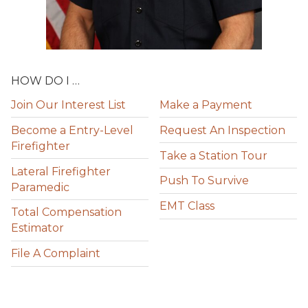
HOW DO I …
Join Our Interest List
Make a Payment
Become a Entry-Level
Request An Inspection
Firefighter
Take a Station Tour
Lateral Firefighter
Push To Survive
Paramedic
EMT Class
Total Compensation
Estimator
File A Complaint