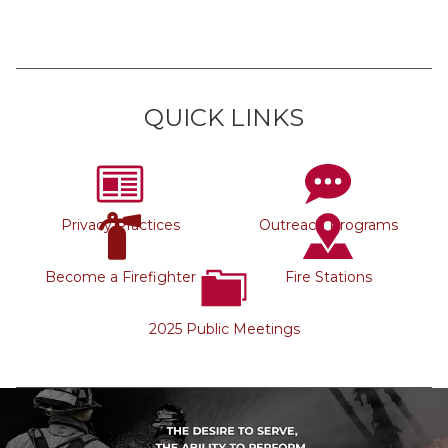
QUICK LINKS
Privacy Practices
Outreach Programs
Become a Firefighter
Fire Stations
2025 Public Meetings