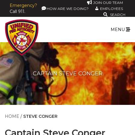
JOIN OUR TEAM
Emergency?
HOW ARE WE DOING?
EMPLOYEES
Call 911.
SEARCH
MENU
CAPTAIN STEVE CONGER
HOME
STEVE CONGER
Captain
Steve Conger