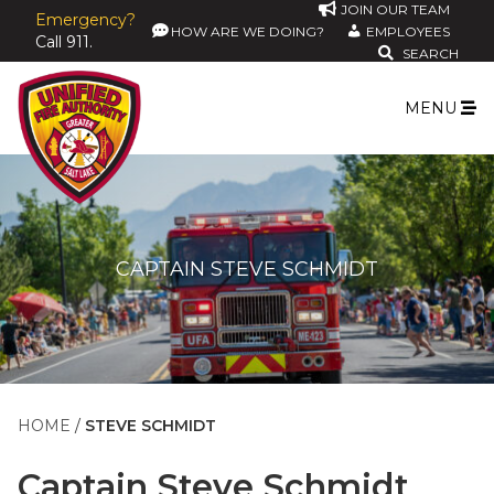
JOIN OUR TEAM
Emergency?
HOW ARE WE DOING?
EMPLOYEES
Call 911.
SEARCH
MENU
CAPTAIN STEVE SCHMIDT
HOME
STEVE SCHMIDT
Captain
Steve Schmidt