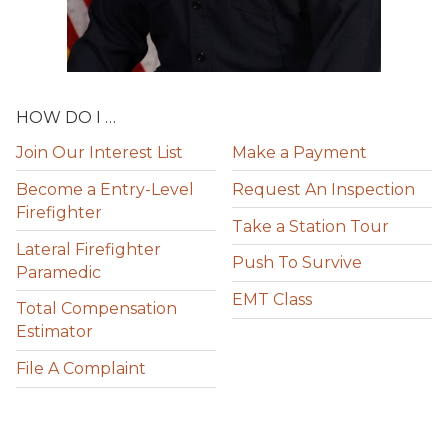
HOW DO I …
Join Our Interest List
Make a Payment
Become a Entry-Level
Request An Inspection
Firefighter
Take a Station Tour
Lateral Firefighter
Push To Survive
Paramedic
EMT Class
Total Compensation
Estimator
File A Complaint