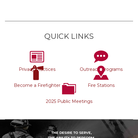
QUICK LINKS
Privacy Practices
Outreach Programs
Become a Firefighter
Fire Stations
2025 Public Meetings