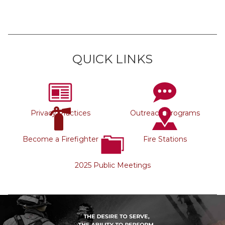
QUICK LINKS
Privacy Practices
Outreach Programs
Become a Firefighter
Fire Stations
2025 Public Meetings