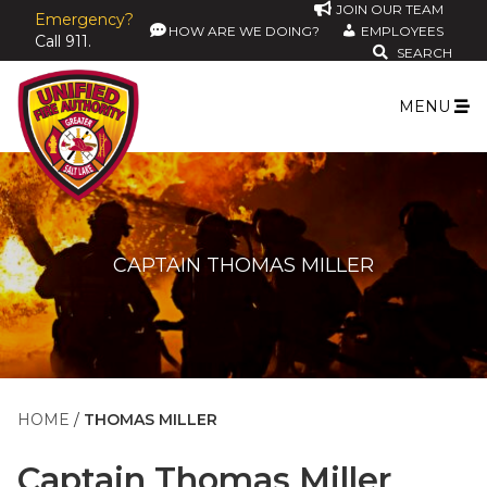
JOIN OUR TEAM
Emergency?
HOW ARE WE DOING?
EMPLOYEES
Call 911.
SEARCH
MENU
CAPTAIN THOMAS MILLER
HOME
THOMAS MILLER
Captain
Thomas Miller