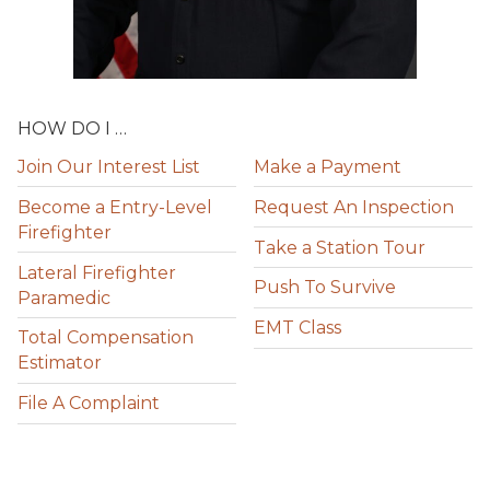
HOW DO I …
Join Our Interest List
Make a Payment
Become a Entry-Level
Request An Inspection
Firefighter
Take a Station Tour
Lateral Firefighter
Push To Survive
Paramedic
EMT Class
Total Compensation
Estimator
File A Complaint