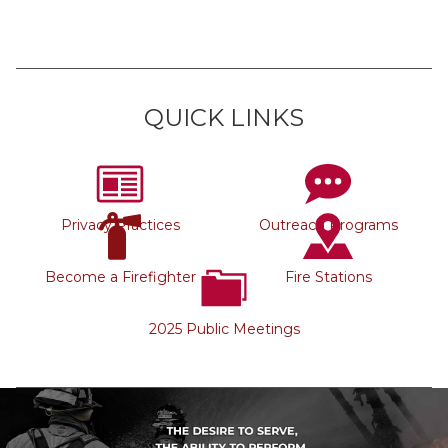
QUICK LINKS
Privacy Practices
Outreach Programs
Become a Firefighter
Fire Stations
2025 Public Meetings