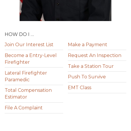
HOW DO I …
Join Our Interest List
Make a Payment
Become a Entry-Level
Request An Inspection
Firefighter
Take a Station Tour
Lateral Firefighter
Push To Survive
Paramedic
EMT Class
Total Compensation
Estimator
File A Complaint