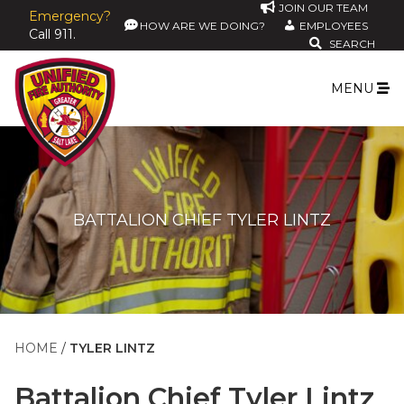
JOIN OUR TEAM
Emergency?
HOW ARE WE DOING?
EMPLOYEES
Call 911.
SEARCH
MENU
BATTALION CHIEF TYLER LINTZ
HOME
TYLER LINTZ
Battalion Chief
Tyler Lintz