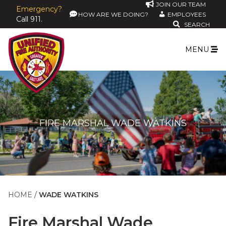
JOIN OUR TEAM
Emergency?
HOW ARE WE DOING?
EMPLOYEES
Call 911.
SEARCH
MENU
FIRE MARSHAL WADE WATKINS
HOME
WADE WATKINS
Fire Marshal
Wade