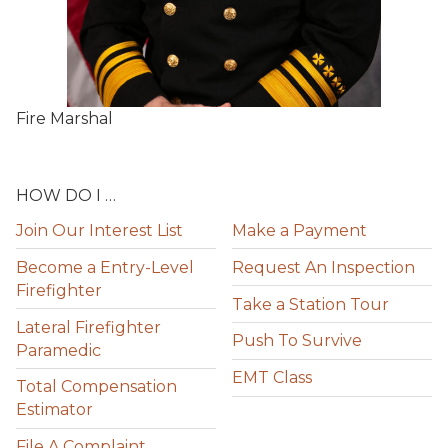
Fire Marshal
HOW DO I …
Join Our Interest List
Make a Payment
Become a Entry-Level
Request An Inspection
Firefighter
Take a Station Tour
Lateral Firefighter
Push To Survive
Paramedic
EMT Class
Total Compensation
Estimator
File A Complaint