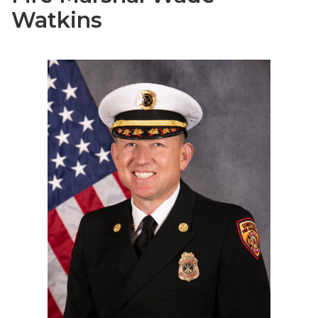
Watkins