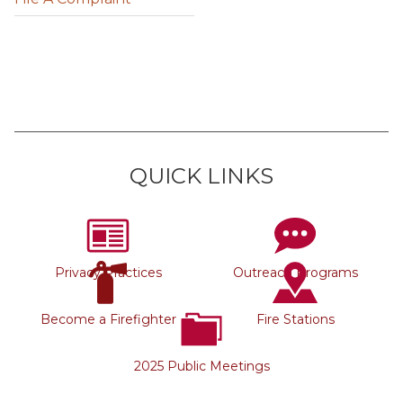
QUICK LINKS
Privacy Practices
Outreach Programs
Become a Firefighter
Fire Stations
2025 Public Meetings