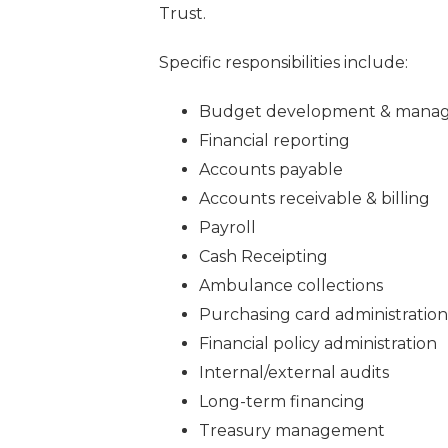
Trust.
Specific responsibilities include:
Budget development & mana
Financial reporting
Accounts payable
Accounts receivable & billing
Payroll
Cash Receipting
Ambulance collections
Purchasing card administration
Financial policy administration
Internal/external audits
Long-term financing
Treasury management