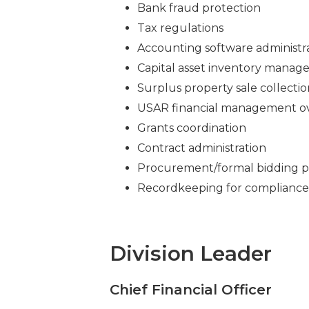
Bank fraud protection
Tax regulations
Accounting software administr
Capital asset inventory mana
Surplus property sale collectio
USAR financial management ov
Grants coordination
Contract administration
Procurement/formal bidding p
Recordkeeping for compliance 
Division Leader
Chief Financial Officer