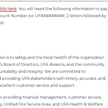
lick here
. You will need the following information to pay
ccount Number (i.e. UF#########, 2 letters followed by
es)
on is to safeguard the fiscal health of the organization
s Board of Directors, UFA divisions, and the community
untability and integrity. We are committed to
 providing UFA stakeholders with timely, accurate, and
excellent customer service and support.
for providing financial management, customer service,
ty, Unified Fire Service Area, and UFA Health & Welfare