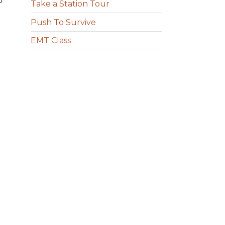
Take a Station Tour
Push To Survive
EMT Class