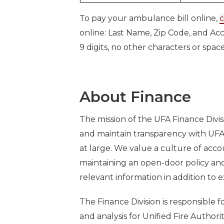
To pay your ambulance bill online,
c
online: Last Name, Zip Code, and A
9 digits, no other characters or spac
About Finance
The mission of the UFA Finance Divisi
and maintain transparency with UFA’
at large. We value a culture of acco
maintaining an open-door policy and
relevant information in addition to 
The Finance Division is responsible 
and analysis for Unified Fire Authori