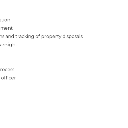
ation
gement
ns and tracking of property disposals
ersight
rocess
officer