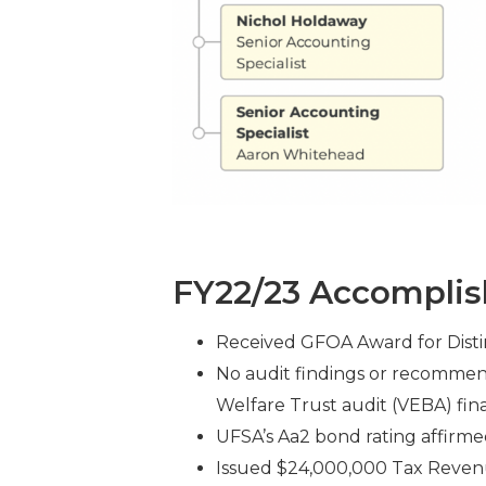
FY22/23 Accompli
Received GFOA Award for Distin
No audit findings or recommen
Welfare Trust audit (VEBA) fina
UFSA’s Aa2 bond rating affirm
Issued $24,000,000 Tax Revenu