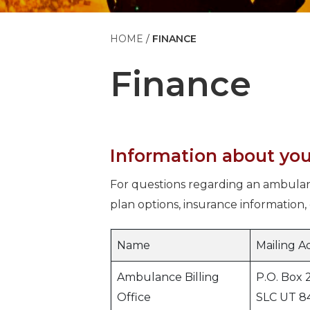
HOME
FINANCE
Finance
Information about you
For questions regarding an ambulan
plan options, insurance information, 
Name
Mailing A
Ambulance Billing
P.O. Box 
Office
SLC UT 8