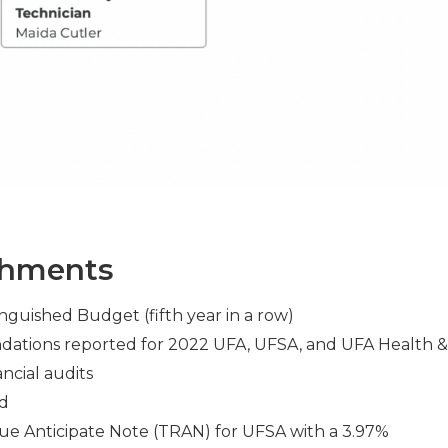
shments
guished Budget (fifth year in a row)
dations reported for 2022 UFA, UFSA, and UFA Health &
ncial audits
ed
e Anticipate Note (TRAN) for UFSA with a 3.97%