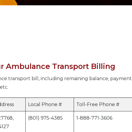
r Ambulance Transport Billing
ce transport bill, including remaining balance, payment
etc.
ddress
Local Phone #
Toll-Free Phone #
27768,
(801) 975-4385
1-888-771-3606
4127