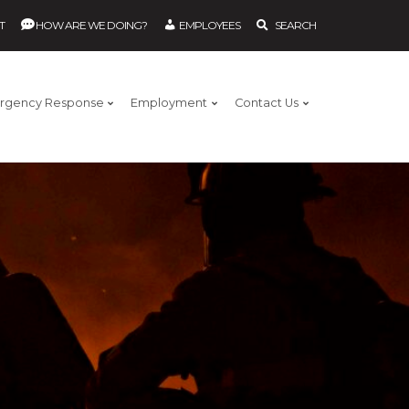
T
HOW ARE WE DOING?
EMPLOYEES
SEARCH
rgency Response
Employment
Contact Us