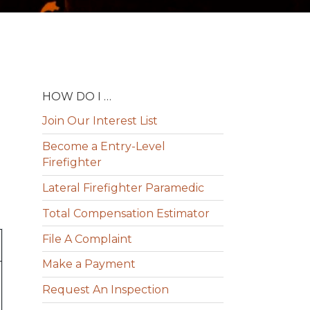
HOW DO I …
Join Our Interest List
Become a Entry-Level
Firefighter
Lateral Firefighter Paramedic
Total Compensation Estimator
File A Complaint
Make a Payment
Request An Inspection