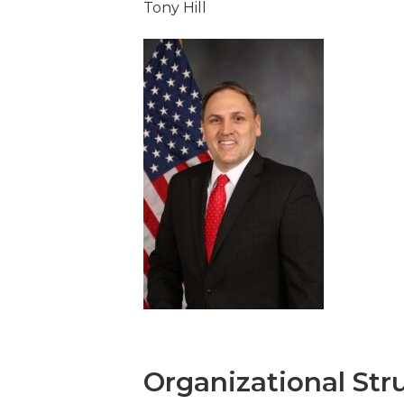
Tony Hill
Organizational Str