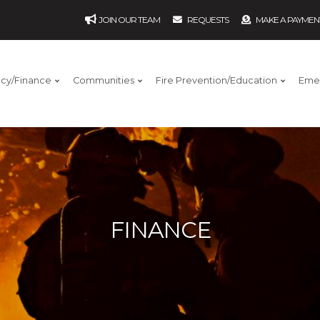
JOIN OUR TEAM
REQUESTS
MAKE A PAYMEN
ncy/Finance
Communities
Fire Prevention/Education
Eme
FINANCE