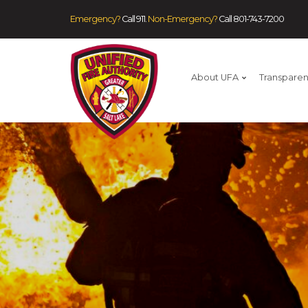
Emergency?
Call 911.
Non-Emergency?
Call
801-743-7200
About UFA
Transpare