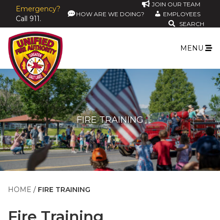
JOIN OUR TEAM
Emergency?
HOW ARE WE DOING?
EMPLOYEES
Call 911.
SEARCH
MENU
FIRE TRAINING
HOME
FIRE TRAINING
Fire Training