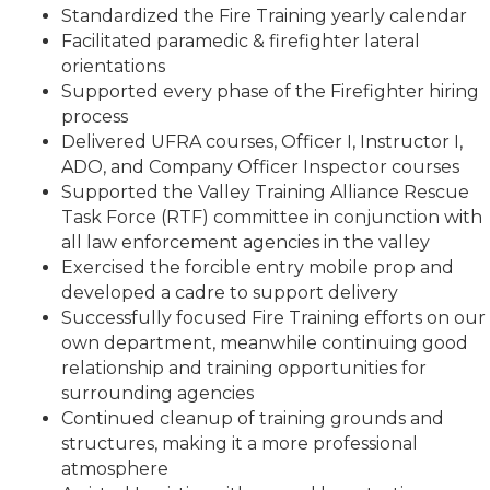
Standardized the Fire Training yearly calendar
Facilitated paramedic & firefighter lateral
orientations
Supported every phase of the Firefighter hiring
process
Delivered UFRA courses, Officer I, Instructor I,
ADO, and Company Officer Inspector courses
Supported the Valley Training Alliance Rescue
Task Force (RTF) committee in conjunction with
all law enforcement agencies in the valley
Exercised the forcible entry mobile prop and
developed a cadre to support delivery
Successfully focused Fire Training efforts on our
own department, meanwhile continuing good
relationship and training opportunities for
surrounding agencies
Continued cleanup of training grounds and
structures, making it a more professional
atmosphere