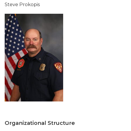
Steve Prokopis
Organizational Structure