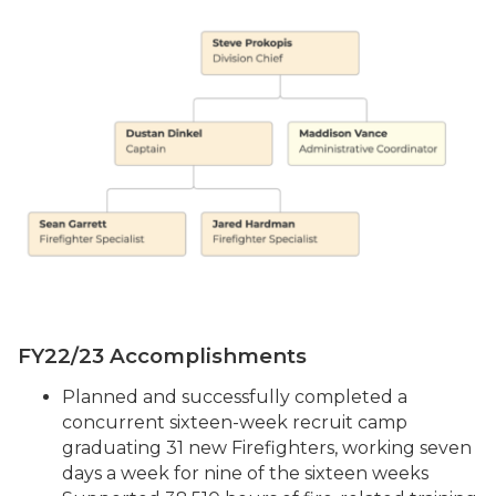
FY22/23 Accomplishments
Planned and successfully completed a
concurrent sixteen-week recruit camp
graduating 31 new Firefighters, working seven
days a week for nine of the sixteen weeks