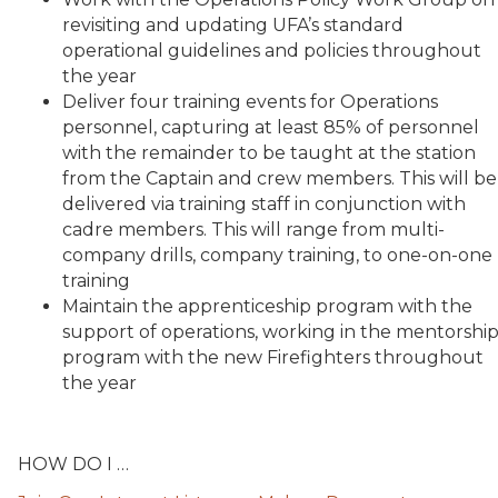
revisiting and updating UFA’s standard
operational guidelines and policies throughout
the year
Deliver four training events for Operations
personnel, capturing at least 85% of personnel
with the remainder to be taught at the station
from the Captain and crew members. This will be
delivered via training staff in conjunction with
cadre members. This will range from multi-
company drills, company training, to one-on-one
training
Maintain the apprenticeship program with the
support of operations, working in the mentorshi
program with the new Firefighters throughout
the year
HOW DO I …