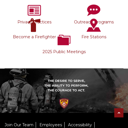
Privacy Practices
Outreach Programs
Become a Firefighter
Fire Stations
2025 Public Meetings
Join Our Team
Employees
Accessibility