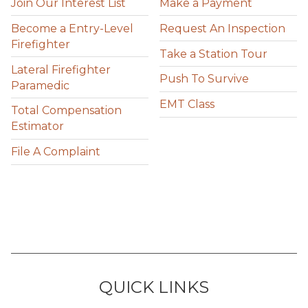
Join Our Interest List
Make a Payment
Become a Entry-Level
Request An Inspection
Firefighter
Take a Station Tour
Lateral Firefighter
Push To Survive
Paramedic
EMT Class
Total Compensation
Estimator
File A Complaint
QUICK LINKS