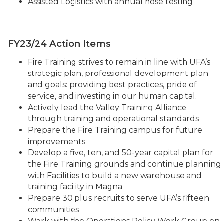
Assisted Logistics with annual hose testing
FY23/24 Action Items
Fire Training strives to remain in line with UFA’s
strategic plan, professional development plan
and goals: providing best practices, pride of
service, and investing in our human capital.
Actively lead the Valley Training Alliance
through training and operational standards
Prepare the Fire Training campus for future
improvements
Develop a five, ten, and 50-year capital plan for
the Fire Training grounds and continue planning
with Facilities to build a new warehouse and
training facility in Magna
Prepare 30 plus recruits to serve UFA’s fifteen
communities
Work with the Operations Policy Work Group on