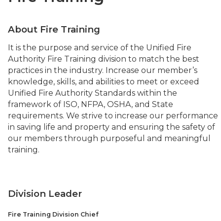
About Fire Training
It is the purpose and service of the Unified Fire
Authority Fire Training division to match the best
practices in the industry. Increase our member’s
knowledge, skills, and abilities to meet or exceed
Unified Fire Authority Standards within the
framework of ISO, NFPA, OSHA, and State
requirements. We strive to increase our performance
in saving life and property and ensuring the safety of
our members through purposeful and meaningful
training.
Division Leader
Fire Training Division Chief