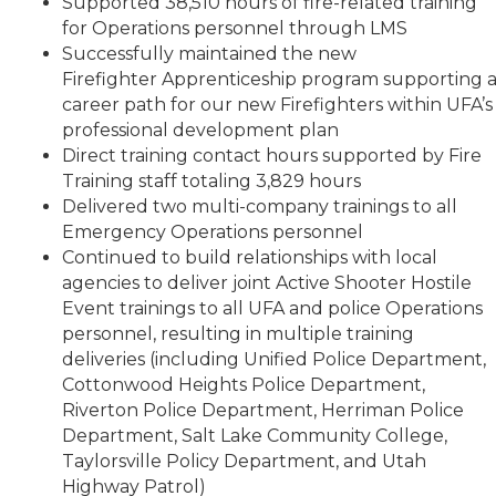
Supported 38,510 hours of fire-related training
for Operations personnel through LMS
Successfully maintained the new
Firefighter Apprenticeship program supporting 
career path for our new Firefighters within UFA’s
professional development plan
Direct training contact hours supported by Fire
Training staff totaling 3,829 hours
Delivered two multi-company trainings to all
Emergency Operations personnel
Continued to build relationships with local
agencies to deliver joint Active Shooter Hostile
Event trainings to all UFA and police Operations
personnel, resulting in multiple training
deliveries (including Unified Police Department,
Cottonwood Heights Police Department,
Riverton Police Department, Herriman Police
Department, Salt Lake Community College,
Taylorsville Policy Department, and Utah
Highway Patrol)