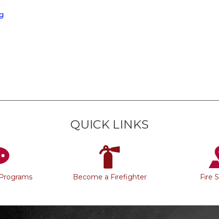
g
QUICK LINKS
 Programs
Become a Firefighter
Fire 