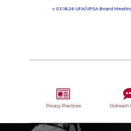
Event
«
03.18.26 UFA/UFSA Board Meetin
Navigation
Privacy Practices
Outreach