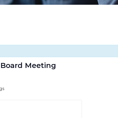
 Board Meeting
gs