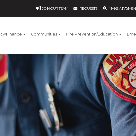
JOIN OUR TEAM
REQUESTS
MAKE A PAYMEN
ncy/Finance
Communities
Fire Prevention/Education
Eme