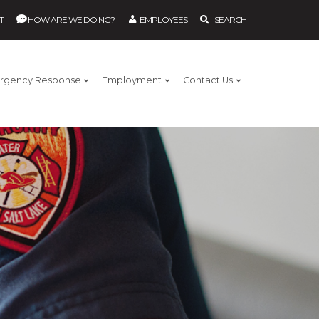
T
HOW ARE WE DOING?
EMPLOYEES
SEARCH
rgency Response
Employment
Contact Us