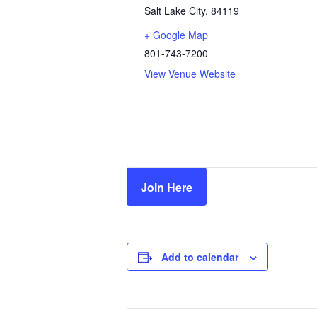
Salt Lake City
,
84119
+ Google Map
801-743-7200
View Venue Website
Join Here
Add to calendar