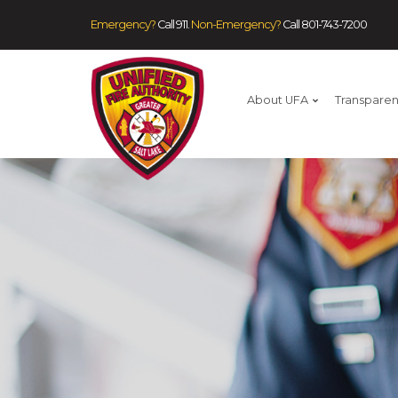
Emergency?
Call 911.
Non-Emergency?
Call
801-743-7200
About UFA
Transpare