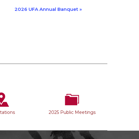
2026 UFA Annual Banquet
»
Stations
2025 Public Meetings