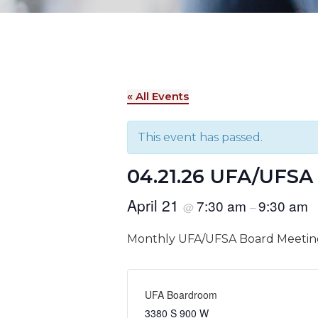
« All Events
This event has passed.
04.21.26 UFA/UFSA
April 21
7:30 am
9:30 am
@
–
Monthly UFA/UFSA Board Meetin
UFA Boardroom
3380 S 900 W