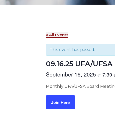
« All Events
This event has passed.
09.16.25 UFA/UFSA
September 16, 2025
7:30
@
Monthly UFA/UFSA Board Meetin
Join Here