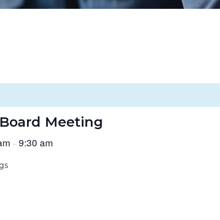
 Board Meeting
 am
9:30 am
–
gs