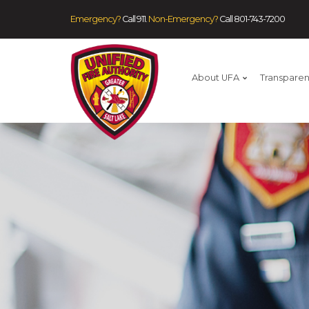
Emergency?
Call 911.
Non-Emergency?
Call
801-743-7200
About UFA
Transpare