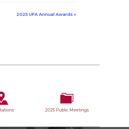
2025 UFA Annual Awards
»
Stations
2025 Public Meetings