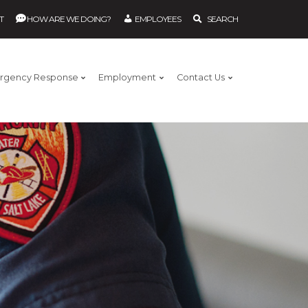
T
HOW ARE WE DOING?
EMPLOYEES
SEARCH
rgency Response
Employment
Contact Us