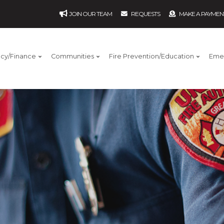
JOIN OUR TEAM
REQUESTS
MAKE A PAYMEN
ncy/Finance
Communities
Fire Prevention/Education
Eme