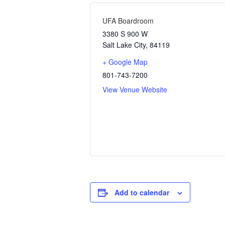
UFA Boardroom
3380 S 900 W
Salt Lake City
,
84119
+ Google Map
801-743-7200
View Venue Website
Add to calendar