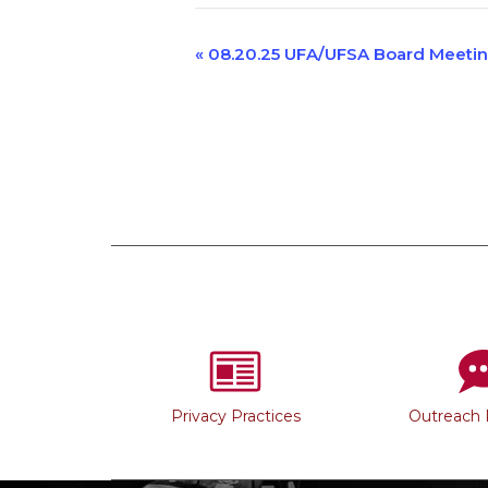
Event
«
08.20.25 UFA/UFSA Board Meeti
Navigation
Privacy Practices
Outreach