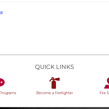
ng
QUICK LINKS
 Programs
Become a Firefighter
Fire 