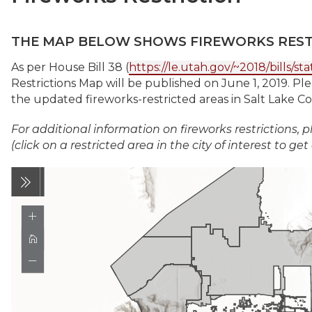
THE MAP BELOW SHOWS FIREWORKS RESTR
As per House Bill 38 (
https://le.utah.gov/~2018/bills/s
Restrictions Map will be published on June 1, 2019. Pl
the updated fireworks-restricted areas in Salt Lake C
For additional information on fireworks restrictions, p
(click on a restricted area in the city of interest to get