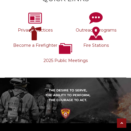
Privacy Practices
Outreach Programs
Become a Firefighter
Fire Stations
2025 Public Meetings