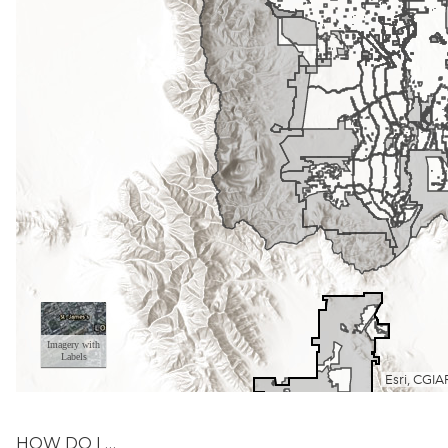
HOW DO I …