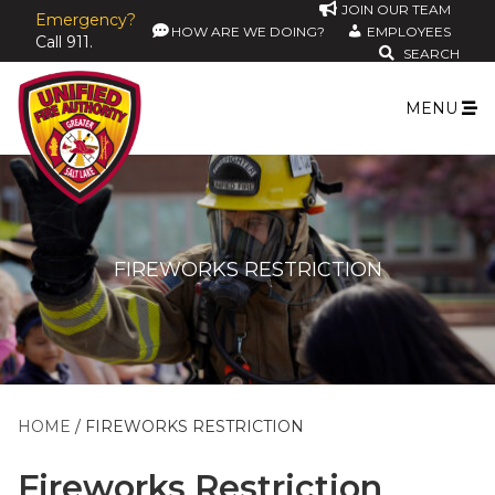
JOIN OUR TEAM
Emergency?
HOW ARE WE DOING?
EMPLOYEES
Call 911.
SEARCH
MENU
FIREWORKS RESTRICTION
HOME
FIREWORKS RESTRICTION
Fireworks Restriction