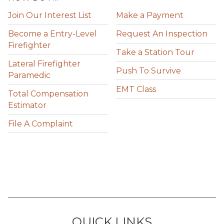
Join Our Interest List
Make a Payment
Become a Entry-Level
Request An Inspection
Firefighter
Take a Station Tour
Lateral Firefighter
Push To Survive
Paramedic
EMT Class
Total Compensation
Estimator
File A Complaint
QUICK LINKS