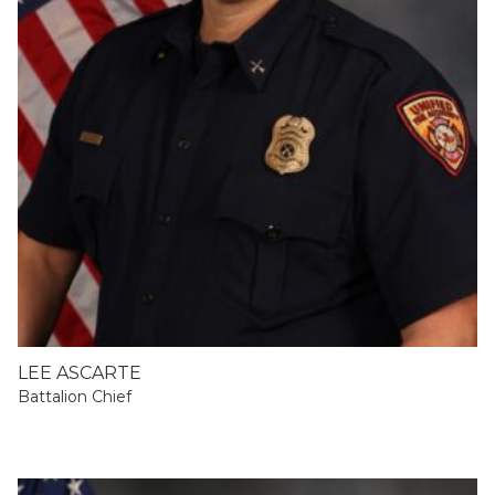
LEE ASCARTE
Battalion Chief