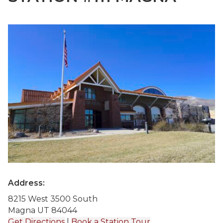
Address:
8215 West 3500 South
Magna UT 84044
Get Directions
|
Book a Station Tour