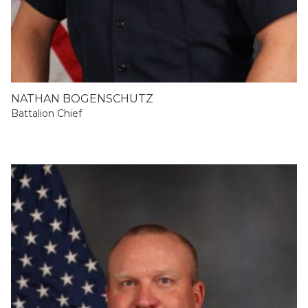
NATHAN BOGENSCHUTZ
Battalion Chief