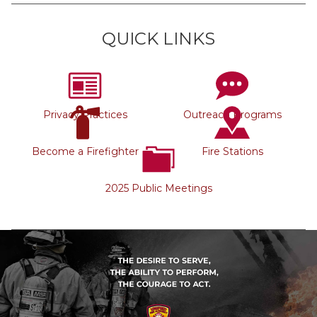
QUICK LINKS
Privacy Practices
Outreach Programs
Become a Firefighter
Fire Stations
2025 Public Meetings