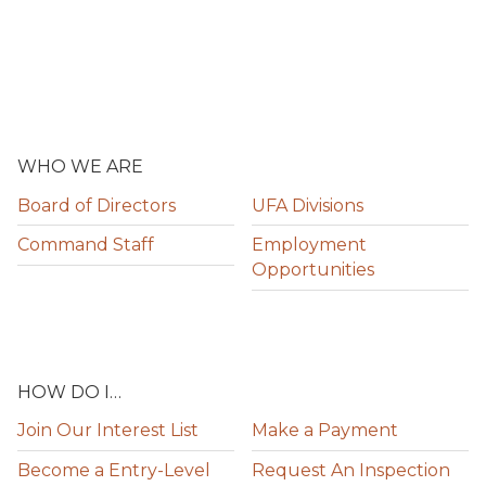
WHO WE ARE
Board of Directors
UFA Divisions
Command Staff
Employment
Opportunities
HOW DO I…
Join Our Interest List
Make a Payment
Become a Entry-Level
Request An Inspection