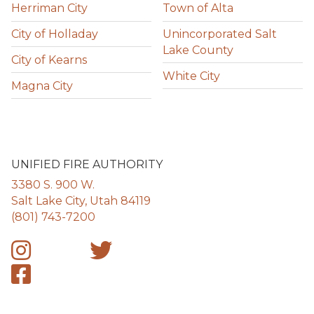
Herriman City
Town of Alta
City of Holladay
Unincorporated Salt
Lake County
City of Kearns
White City
Magna City
UNIFIED FIRE AUTHORITY
3380 S. 900 W.
Salt Lake City, Utah 84119
(801) 743-7200