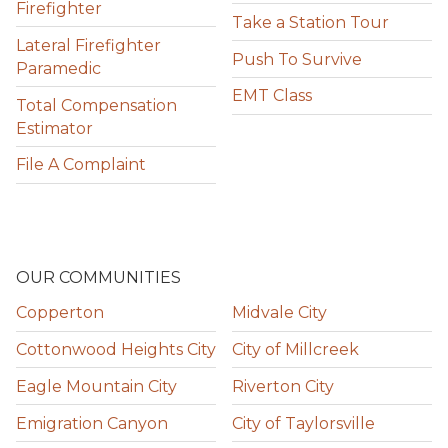
Firefighter
Take a Station Tour
Lateral Firefighter
Push To Survive
Paramedic
EMT Class
Total Compensation
Estimator
File A Complaint
OUR COMMUNITIES
Copperton
Midvale City
Cottonwood Heights City
City of Millcreek
Eagle Mountain City
Riverton City
Emigration Canyon
City of Taylorsville