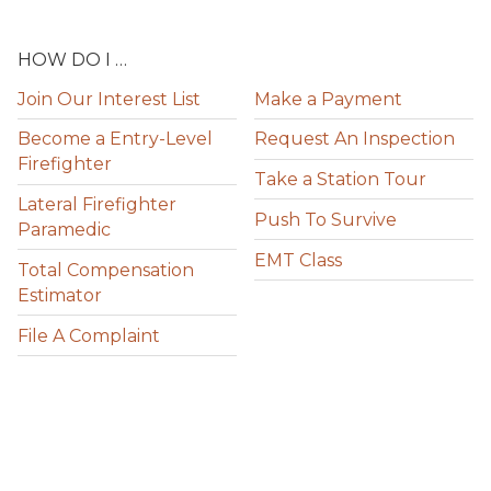
HOW DO I …
Join Our Interest List
Make a Payment
Become a Entry-Level
Request An Inspection
Firefighter
Take a Station Tour
Lateral Firefighter
Push To Survive
Paramedic
EMT Class
Total Compensation
Estimator
File A Complaint