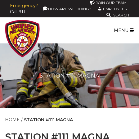
JOIN OUR TEAM
Emergency?
HOW ARE WE DOING?
EMPLOYEES
Call 911.
SEARCH
MENU
STATION #111 MAGNA
HOME
STATION #111 MAGNA
STATION #111 MAGNA