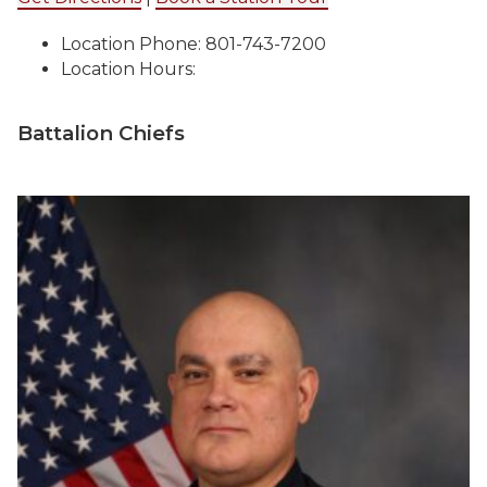
Location Phone: 801-743-7200
Location Hours:
Battalion Chiefs