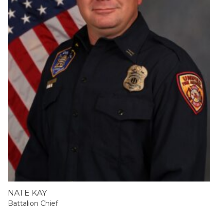
NATE KAY
Battalion Chief