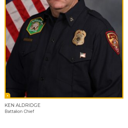
KEN ALDRIDGE
Battalion Chief