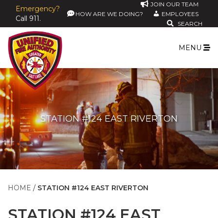
JOIN OUR TEAM
Emergency?
HOW ARE WE DOING?
EMPLOYEES
Call 911.
SEARCH
MENU
STATION #124 EAST RIVERTON
HOME
STATION #124 EAST RIVERTON
STATION #124 EAST