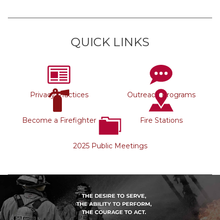
QUICK LINKS
Privacy Practices
Outreach Programs
Become a Firefighter
Fire Stations
2025 Public Meetings