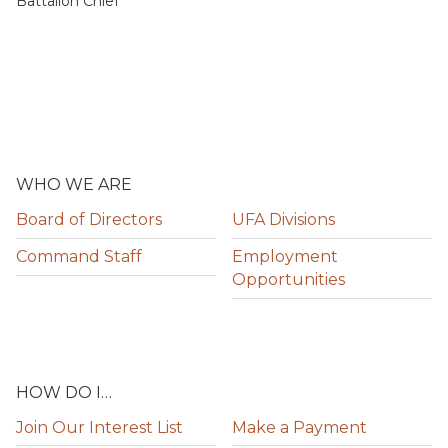
Battalion Chief
WHO WE ARE
Board of Directors
UFA Divisions
Command Staff
Employment
Opportunities
HOW DO I…
Join Our Interest List
Make a Payment