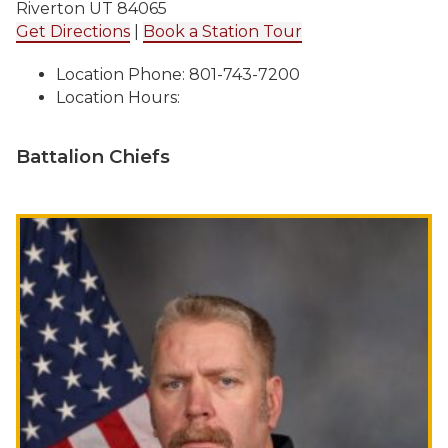
Riverton UT 84065
Get Directions
|
Book a Station Tour
Location Phone: 801-743-7200
Location Hours:
Battalion Chiefs