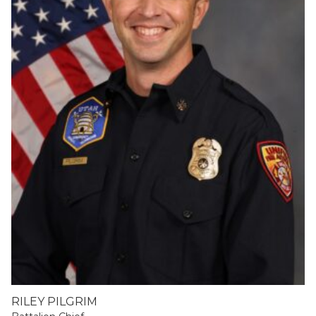
RILEY PILGRIM