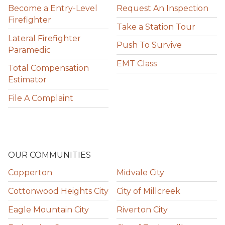
Become a Entry-Level
Request An Inspection
Firefighter
Take a Station Tour
Lateral Firefighter
Push To Survive
Paramedic
EMT Class
Total Compensation
Estimator
File A Complaint
OUR COMMUNITIES
Copperton
Midvale City
Cottonwood Heights City
City of Millcreek
Eagle Mountain City
Riverton City