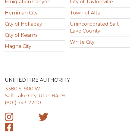
Emigration Canyon
City of Taylorsville
Herriman City
Town of Alta
City of Holladay
Unincorporated Salt
Lake County
City of Kearns
White City
Magna City
UNIFIED FIRE AUTHORITY
3380 S. 900 W.
Salt Lake City, Utah 84119
(801) 743-7200