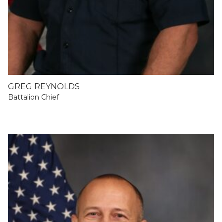
GREG REYNOLDS
Battalion Chief