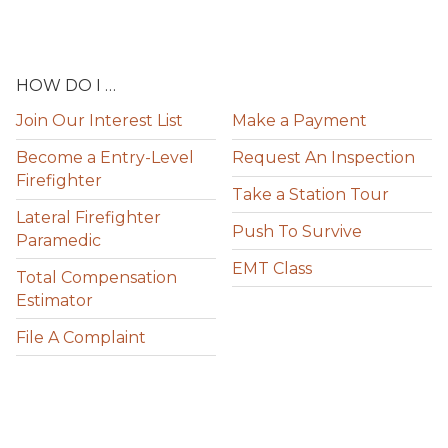
HOW DO I …
Join Our Interest List
Make a Payment
Become a Entry-Level
Request An Inspection
Firefighter
Take a Station Tour
Lateral Firefighter
Push To Survive
Paramedic
EMT Class
Total Compensation
Estimator
File A Complaint