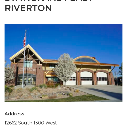
RIVERTON
Address:
12662 South 1300 West