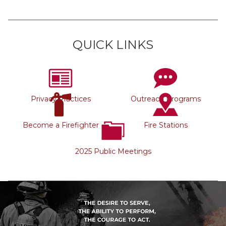
QUICK LINKS
Privacy Practices
Outreach Programs
Become a Firefighter
Fire Stations
2025 Public Meetings