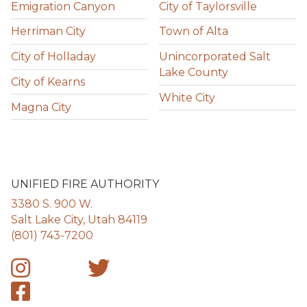
Emigration Canyon
City of Taylorsville
Herriman City
Town of Alta
City of Holladay
Unincorporated Salt
Lake County
City of Kearns
White City
Magna City
UNIFIED FIRE AUTHORITY
3380 S. 900 W.
Salt Lake City, Utah 84119
(801) 743-7200