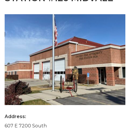
Address:
607 E 7200 South