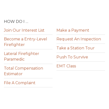
HOW DO I …
Join Our Interest List
Make a Payment
Become a Entry-Level
Request An Inspection
Firefighter
Take a Station Tour
Lateral Firefighter
Push To Survive
Paramedic
EMT Class
Total Compensation
Estimator
File A Complaint