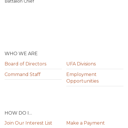
Battalion Chief
WHO WE ARE
Board of Directors
UFA Divisions
Command Staff
Employment
Opportunities
HOW DO I…
Join Our Interest List
Make a Payment