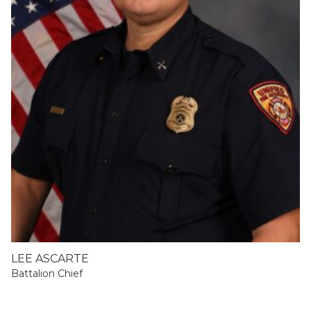
LEE ASCARTE
Battalion Chief