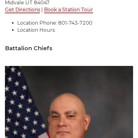
Midvale UT 84047
Get Directions
|
Book a Station Tour
Location Phone: 801-743-7200
Location Hours:
Battalion Chiefs