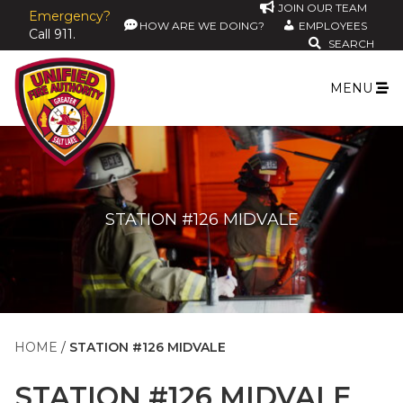
JOIN OUR TEAM
Emergency?
HOW ARE WE DOING?
EMPLOYEES
Call 911.
SEARCH
MENU
STATION #126 MIDVALE
HOME
STATION #126 MIDVALE
STATION #126 MIDVALE