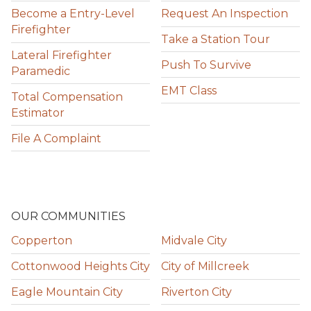
Become a Entry-Level
Request An Inspection
Firefighter
Take a Station Tour
Lateral Firefighter
Push To Survive
Paramedic
EMT Class
Total Compensation
Estimator
File A Complaint
OUR COMMUNITIES
Copperton
Midvale City
Cottonwood Heights City
City of Millcreek
Eagle Mountain City
Riverton City