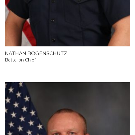
NATHAN BOGENSCHUTZ
Battalion Chief