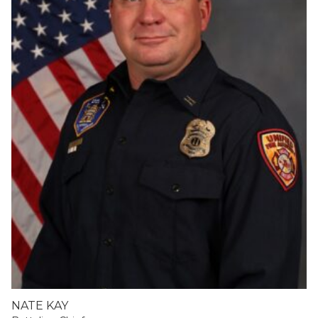
NATE KAY